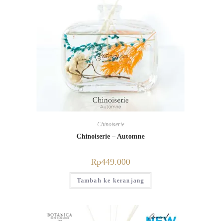
Chinoiserie
Chinoiserie – Automne
Rp
449.000
Tambah ke keranjang