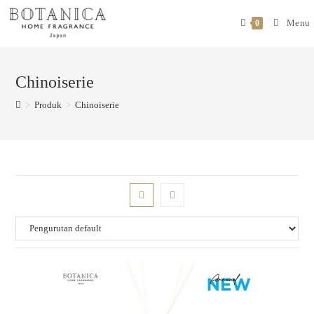
Menu
0
Chinoiserie
>
Produk
>
Chinoiserie