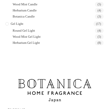
Wood Mist Candle
(5)
Herbarium Candle
(4)
Botanica Candle
(3)
Gel Light
(17)
Round Gel Light
(4)
Wood Mist Gel Light
(5)
Herbarium Gel Light
(8)