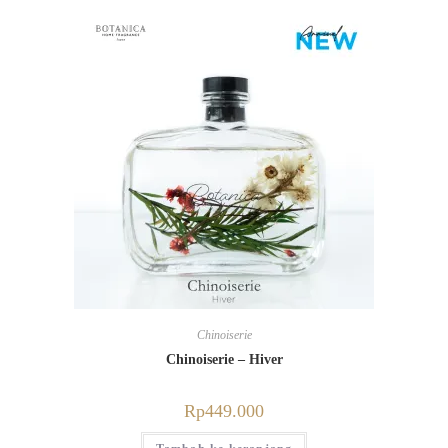
Chinoiserie
Chinoiserie – Hiver
Rp
449.000