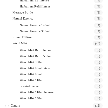
Herbarium 'SE' Intense
(4)
Herbarium Refill Intens
(4)
Message Bottle
(2)
Natural Essence
(8)
Natural Essence 140ml
(4)
Natural Essence 300ml
(4)
Round Diffuser
(4)
Wood Mist
(45)
Wood Mist Refill Intens
(5)
Wood Mist Refill 500ml
(5)
Wood Mist 300ml
(5)
Wood Mist 60ml Intens
(5)
Wood Mist 60ml
(5)
Wood Mist 110ml
(5)
Scented Sachet
(5)
Wood Mist 110ml Intense
(5)
Wood Mist 140ml
(5)
Candle
(12)