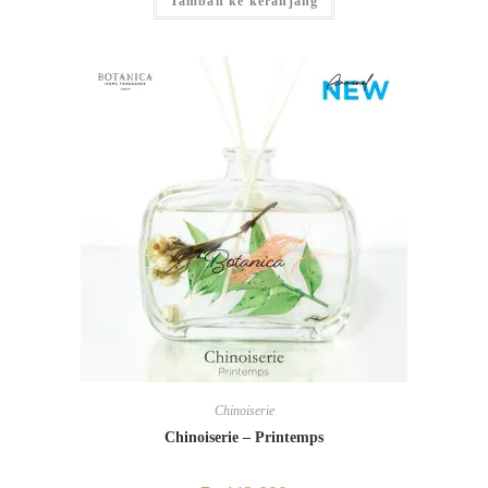
Tambah ke keranjang
Chinoiserie
Chinoiserie – Printemps