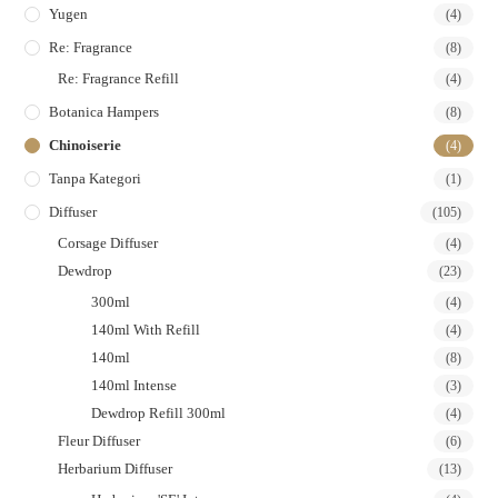
Yugen
(4)
Re: Fragrance
(8)
Re: Fragrance Refill
(4)
Botanica Hampers
(8)
Chinoiserie
(4)
Tanpa Kategori
(1)
Diffuser
(105)
Corsage Diffuser
(4)
Dewdrop
(23)
300ml
(4)
140ml With Refill
(4)
140ml
(8)
140ml Intense
(3)
Dewdrop Refill 300ml
(4)
Fleur Diffuser
(6)
Herbarium Diffuser
(13)