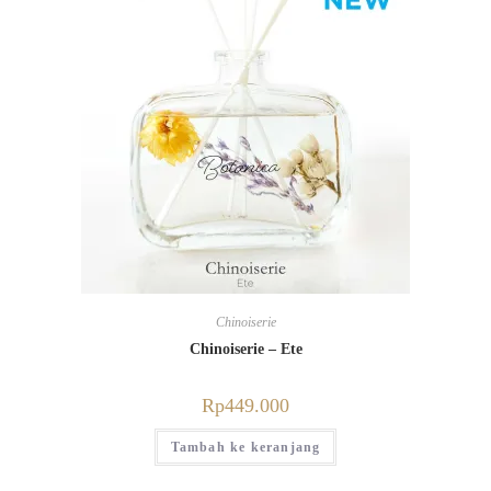
Chinoiserie
Chinoiserie – Ete
Rp
449.000
Tambah ke keranjang