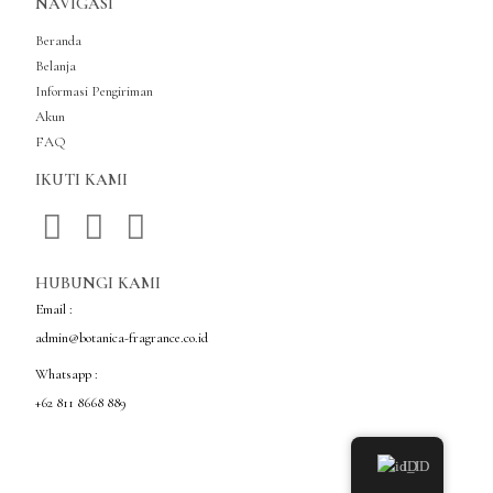
NAVIGASI
Beranda
Belanja
Informasi Pengiriman
Akun
FAQ
IKUTI KAMI
HUBUNGI KAMI
Email :
admin@botanica-fragrance.co.id
Whatsapp :
+62 811 8668 889
ID
Copyright © Botanica Fragrance Indonesia All Rights Reserved.