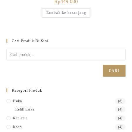
Rp
449.000
Tambah ke keranjang
Cari Produk Di Sini
CARI
Kategori Produk
Esika
(8)
Refill Esika
(4)
Replante
(4)
Kaori
(4)