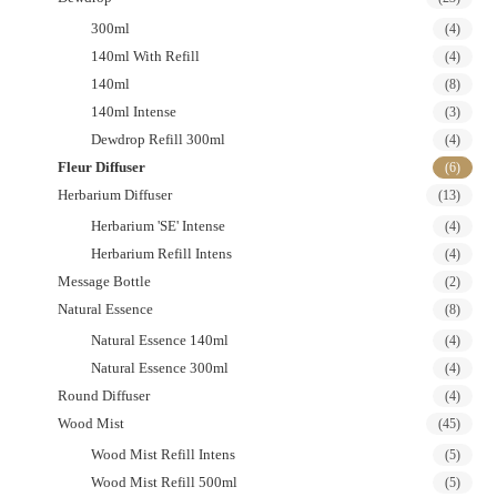
300ml
(4)
140ml With Refill
(4)
140ml
(8)
140ml Intense
(3)
Dewdrop Refill 300ml
(4)
Fleur Diffuser
(6)
Herbarium Diffuser
(13)
Herbarium 'SE' Intense
(4)
Herbarium Refill Intens
(4)
Message Bottle
(2)
Natural Essence
(8)
Natural Essence 140ml
(4)
Natural Essence 300ml
(4)
Round Diffuser
(4)
Wood Mist
(45)
Wood Mist Refill Intens
(5)
Wood Mist Refill 500ml
(5)