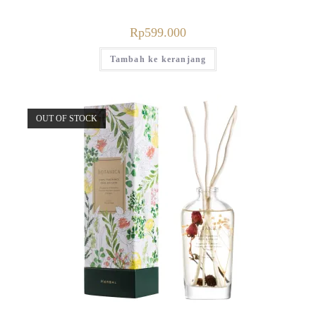
Rp
599.000
Tambah ke keranjang
OUT OF STOCK