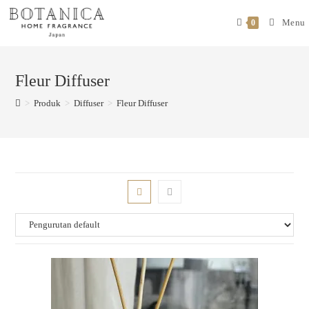
Menu
0
Fleur Diffuser
>
Produk
>
Diffuser
>
Fleur Diffuser