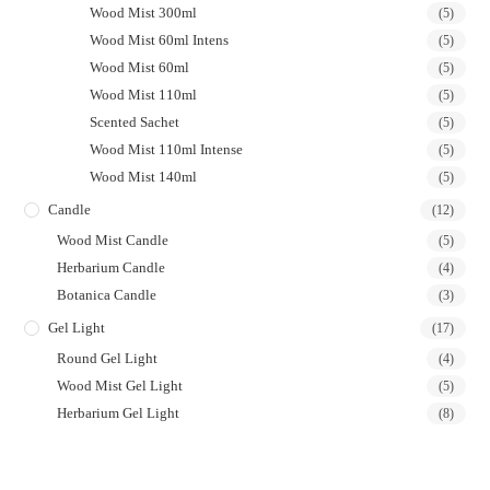
Wood Mist 300ml
(5)
Wood Mist 60ml Intens
(5)
Wood Mist 60ml
(5)
Wood Mist 110ml
(5)
Scented Sachet
(5)
Wood Mist 110ml Intense
(5)
Wood Mist 140ml
(5)
Candle
(12)
Wood Mist Candle
(5)
Herbarium Candle
(4)
Botanica Candle
(3)
Gel Light
(17)
Round Gel Light
(4)
Wood Mist Gel Light
(5)
Herbarium Gel Light
(8)