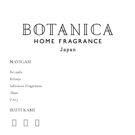
NAVIGASI
Beranda
Belanja
Informasi Pengiriman
Akun
FAQ
IKUTI KAMI