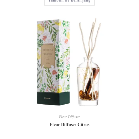
Tambah ke keranjang
Fleur Diffuser
Fleur Diffuser Citrus