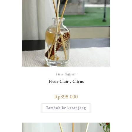
Fleur Diffuser
Fleur-Clair : Citrus
Rp
398.000
Tambah ke keranjang