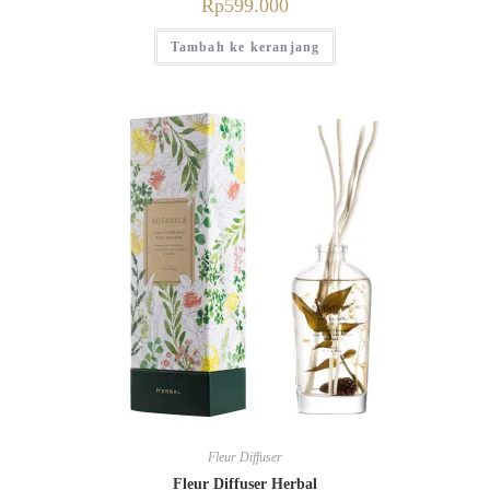
Rp
599.000
Tambah ke keranjang
Fleur Diffuser
Fleur Diffuser Herbal