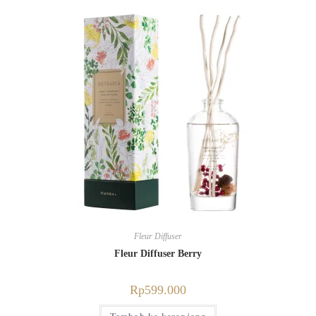
Fleur Diffuser
Fleur Diffuser Berry
Rp
599.000