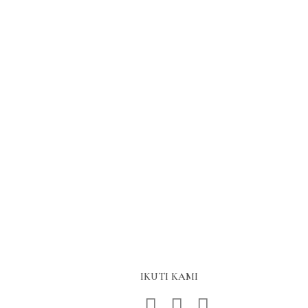
IKUTI KAMI