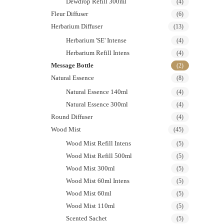
Dewdrop Refill 300ml
(4)
Fleur Diffuser
(6)
Herbarium Diffuser
(13)
Herbarium 'SE' Intense
(4)
Herbarium Refill Intens
(4)
Message Bottle
(2)
Natural Essence
(8)
Natural Essence 140ml
(4)
Natural Essence 300ml
(4)
Round Diffuser
(4)
Wood Mist
(45)
Wood Mist Refill Intens
(5)
Wood Mist Refill 500ml
(5)
Wood Mist 300ml
(5)
Wood Mist 60ml Intens
(5)
Wood Mist 60ml
(5)
Wood Mist 110ml
(5)
Scented Sachet
(5)