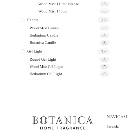
Wood Mist 110ml Intense
(5)
Wood Mist 140ml
(5)
Candle
(12)
Wood Mist Candle
(5)
Herbarium Candle
(4)
Botanica Candle
(3)
Gel Light
(17)
Round Gel Light
(4)
Wood Mist Gel Light
(5)
Herbarium Gel Light
(8)
NAVIGASI
Beranda