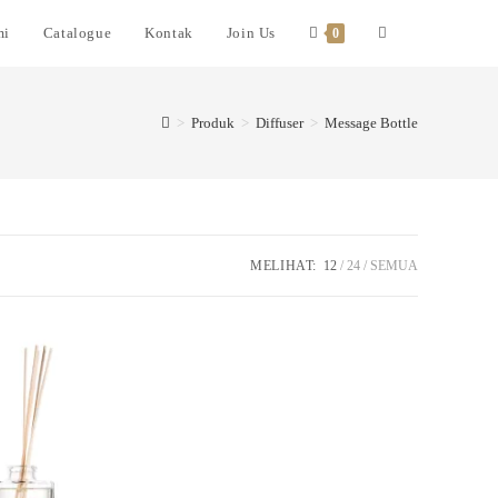
mi
Catalogue
Kontak
Join Us
0
>
Produk
>
Diffuser
>
Message Bottle
MELIHAT:
12
24
SEMUA