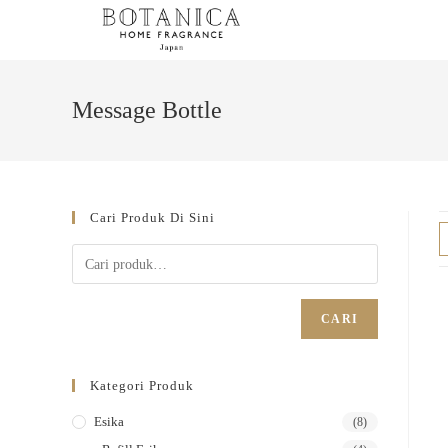
Message Bottle
Cari Produk Di Sini
CARI
Kategori Produk
Esika
(8)