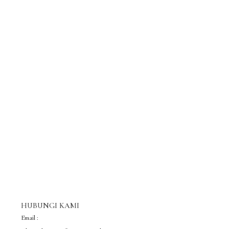
HUBUNGI KAMI
Email :