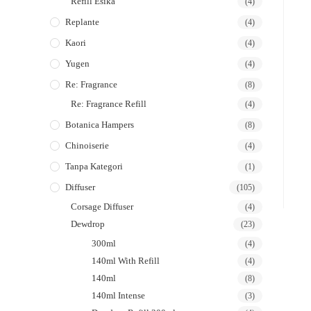
Refill Esika
(4)
Replante
(4)
Kaori
(4)
Yugen
(4)
Re: Fragrance
(8)
Re: Fragrance Refill
(4)
Botanica Hampers
(8)
Chinoiserie
(4)
Tanpa Kategori
(1)
Diffuser
(105)
Corsage Diffuser
(4)
Dewdrop
(23)
300ml
(4)
140ml With Refill
(4)
140ml
(8)
140ml Intense
(3)