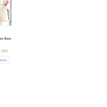
ser Rose
.000
jang