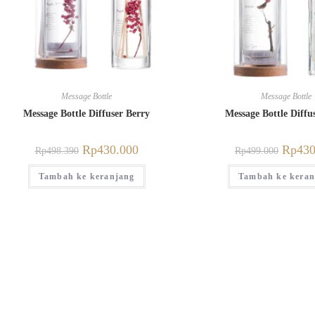
Message Bottle
Message Bottle
Message Bottle Diffuser Berry
Message Bottle Diffu
Rp
430.000
Rp
430
Rp
498.390
Rp
499.000
Tambah ke keranjang
Tambah ke keran