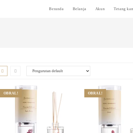
Beranda
Belanja
Akun
Tetang ka
OBRAL!
OBRAL!