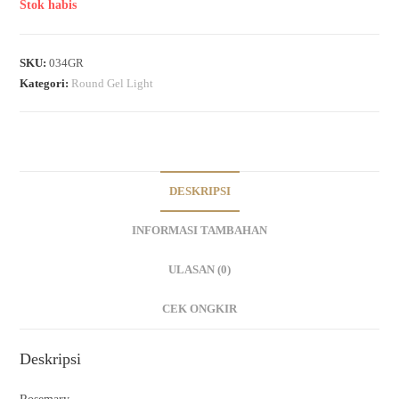
Stok habis
SKU:
034GR
Kategori:
Round Gel Light
DESKRIPSI
INFORMASI TAMBAHAN
ULASAN (0)
CEK ONGKIR
Deskripsi