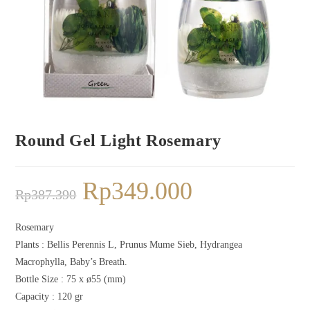
Round Gel Light Rosemary
Rp
349.000
Rp
387.390
Rosemary
Plants :
Bellis Perennis L, Prunus Mume Sieb, Hydrangea
Macrophylla, Baby’s Breath.
Bottle Size : 75 x ø55 (mm)
Capacity : 120 gr