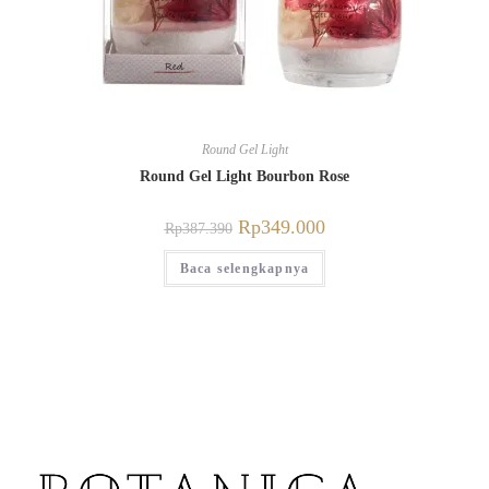
Round Gel Light
Round Gel Light Bourbon Rose
Rp
349.000
Rp
387.390
Baca selengkapnya