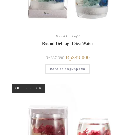
Round Gel Light
Round Gel Light Sea Water
Rp
349.000
Rp
387.390
Baca selengkapnya
OUT OF STOCK