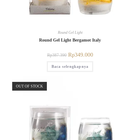
Round Gel Light
Round Gel Light Bergamot Italy
Rp
349.000
Rp
387.390
Baca selengkapnya
OUT OF STOCK