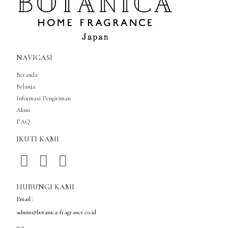
NAVIGASI
Beranda
Belanja
Informasi Pengiriman
Akun
FAQ
IKUTI KAMI
HUBUNGI KAMI
Email :
admin@botanica-fragrance.co.id