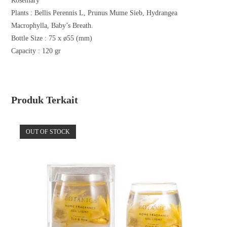
Rosemary
Plants :
Bellis Perennis L, Prunus Mume Sieb, Hydrangea
Macrophylla, Baby’s Breath.
Bottle Size : 75 x ø55 (mm)
Capacity : 120 gr
Produk Terkait
OUT OF STOCK