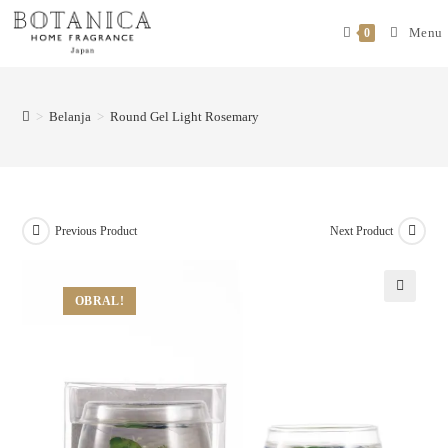
Menu
0
>
Belanja
>
Round Gel Light Rosemary
Previous Product
Next Product
OBRAL!
🔍