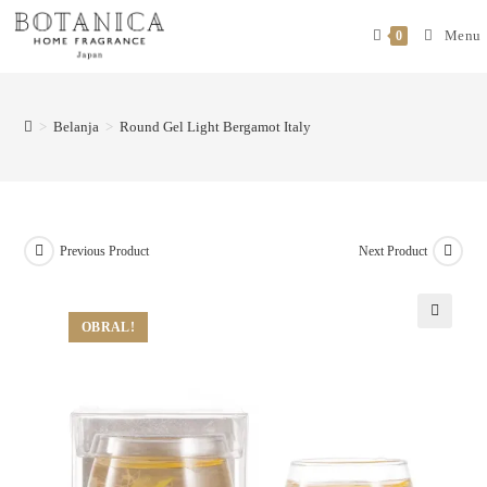
Menu
0
>
Belanja
>
Round Gel Light Bergamot Italy
Previous Product
Next Product
OBRAL!
🔍