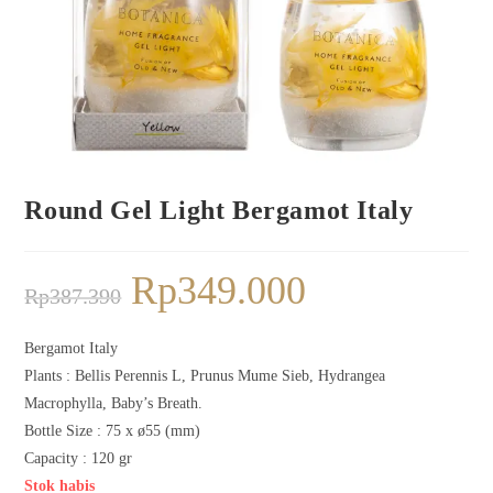
Round Gel Light Bergamot Italy
Rp
349.000
Rp
387.390
Bergamot Italy
Plants :
Bellis Perennis L, Prunus Mume Sieb, Hydrangea
Macrophylla, Baby’s Breath.
Bottle Size : 75 x ø55 (mm)
Capacity : 120 gr
Stok habis