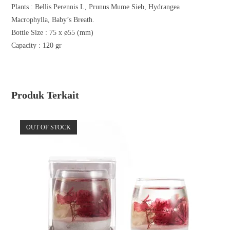
Plants :
Bellis Perennis L, Prunus Mume Sieb, Hydrangea
Macrophylla, Baby’s Breath.
Bottle Size : 75 x ø55 (mm)
Capacity : 120 gr
Produk Terkait
OUT OF STOCK