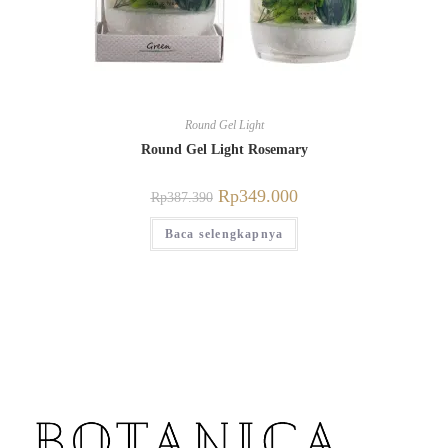
Round Gel Light
Round Gel Light Rosemary
Rp
349.000
Rp
387.390
Baca selengkapnya