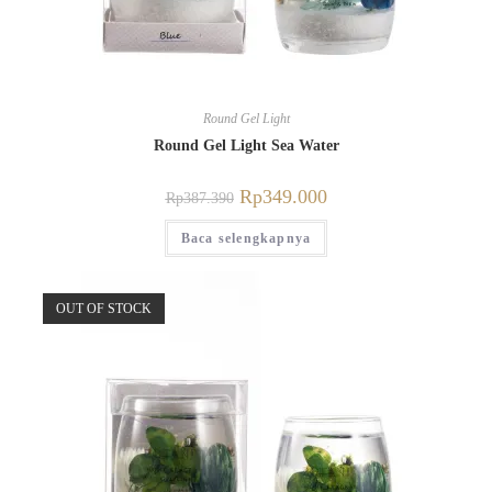
Round Gel Light
Round Gel Light Sea Water
Rp
349.000
Rp
387.390
Baca selengkapnya
OUT OF STOCK