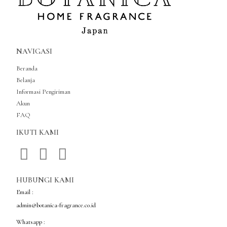
NAVIGASI
Beranda
Belanja
Informasi Pengiriman
Akun
FAQ
IKUTI KAMI
HUBUNGI KAMI
Email :
admin@botanica-fragrance.co.id
Whatsapp :