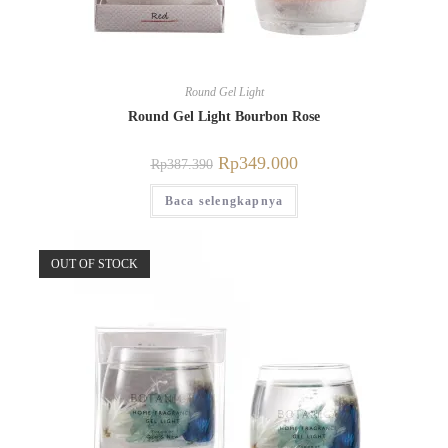
Round Gel Light
Round Gel Light Bourbon Rose
Rp
349.000
Rp
387.390
Baca selengkapnya
OUT OF STOCK