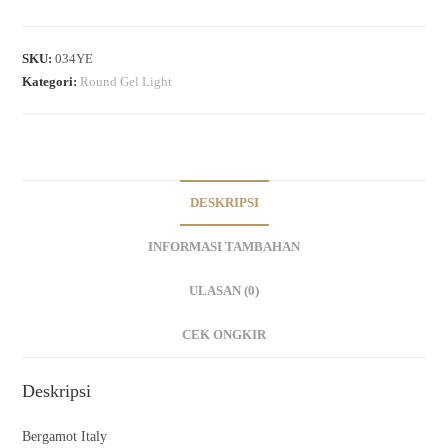
SKU:
034YE
Kategori:
Round Gel Light
DESKRIPSI
INFORMASI TAMBAHAN
ULASAN (0)
CEK ONGKIR
Deskripsi
Bergamot Italy