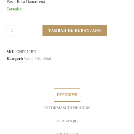
Base: Rosa Damascena.
Tersedia
TAMBAH KE KERANJANG
SKU:
OND212RO
Kategori:
Wood Mist 60ml
DESKRIPSI
INFORMASI TAMBAHAN
ULASAN (0)