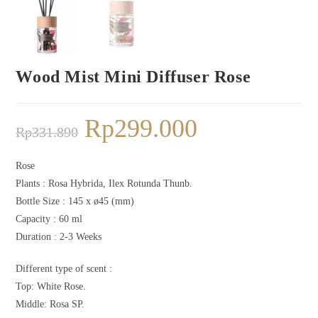
Wood Mist Mini Diffuser Rose
Rp
299.000
Rp
331.890
Rose
Plants :
Rosa Hybrida, Ilex Rotunda Thunb.
Bottle Size : 145 x ø45 (mm)
Capacity : 60 ml
Duration : 2-3 Weeks
Different type of scent :
Top: White Rose.
Middle: Rosa SP.