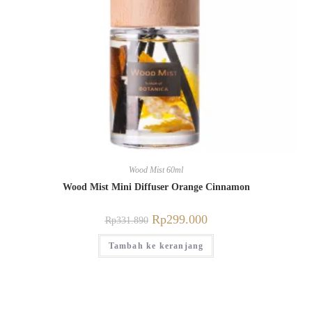
Wood Mist 60ml
Wood Mist Mini Diffuser Orange Cinnamon
Rp
299.000
Rp
331.890
Tambah ke keranjang