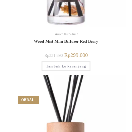
Wood Mist 60ml
Wood Mist Mini Diffuser Red Berry
Rp
299.000
Rp
331.890
Tambah ke keranjang
OBRAL!