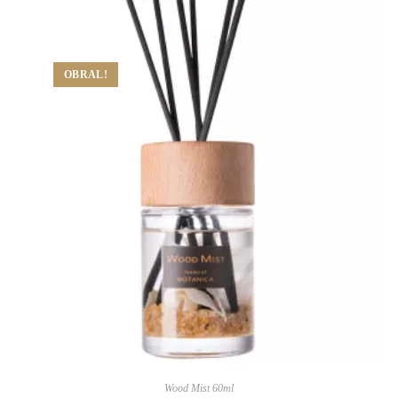
OBRAL!
Wood Mist 60ml