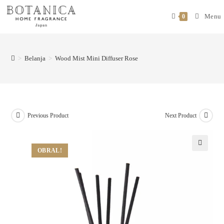
Menu
0
>
Belanja
>
Wood Mist Mini Diffuser Rose
Previous Product
Next Product
OBRAL!
🔍