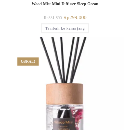
Wood Mist Mini Diffuser Sleep Ocean
Rp
299.000
Rp
331.890
Tambah ke keranjang
OBRAL!