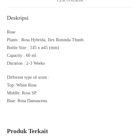
CEK ONGKIR
Deskripsi
Rose
Plants :
Rosa Hybrida, Ilex Rotunda Thunb.
Bottle Size : 145 x ø45 (mm)
Capacity : 60 ml
Duration : 2-3 Weeks
Different type of scent :
Top: White Rose.
Middle: Rosa SP.
Base: Rosa Damascena.
Produk Terkait