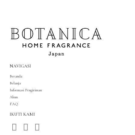
NAVIGASI
Beranda
Belanja
Informasi Pengiriman
Akun
FAQ
IKUTI KAMI