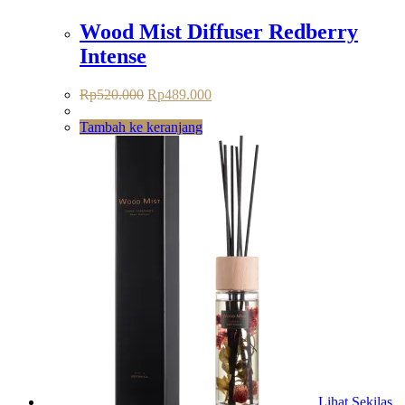
Wood Mist Diffuser Redberry
Intense
Rp
520.000
Rp
489.000
Tambah ke keranjang
Lihat Sekilas