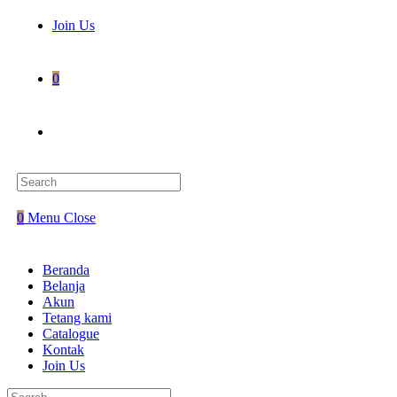
Join Us
0
0
Menu
Close
Beranda
Belanja
Akun
Tetang kami
Catalogue
Kontak
Join Us