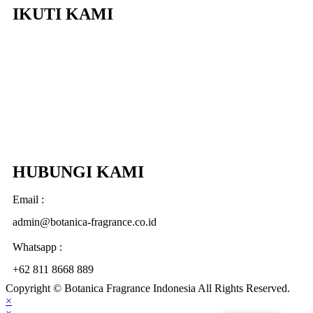
IKUTI KAMI
HUBUNGI KAMI
Email :
admin@botanica-fragrance.co.id
Whatsapp :
+62 811 8668 889
Copyright © Botanica Fragrance Indonesia All Rights Reserved.
×