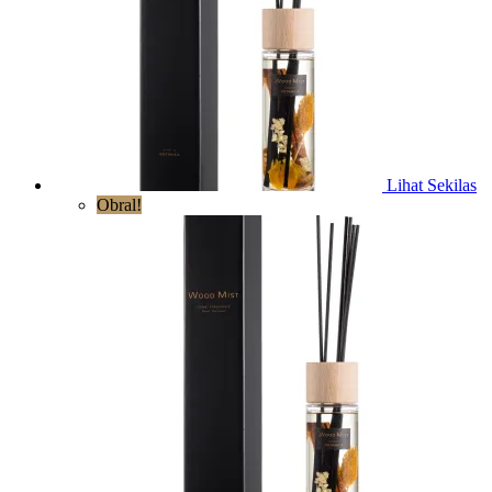
Lihat Sekilas
Obral!