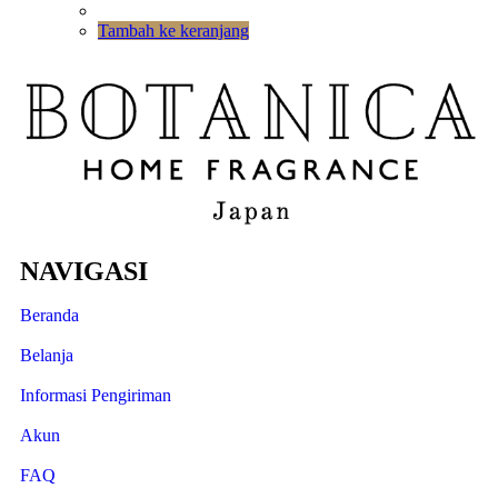
Tambah ke keranjang
NAVIGASI
Beranda
Belanja
Informasi Pengiriman
Akun
FAQ