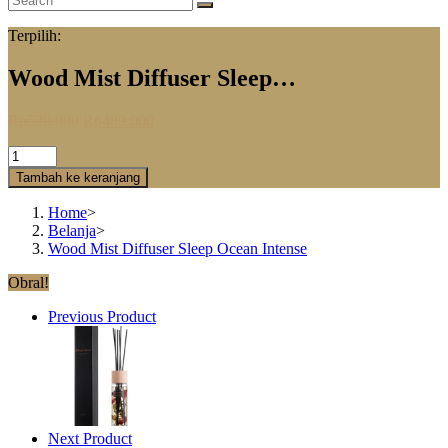
Terpilih:
Wood Mist Diffuser Sleep…
Rp
520.000
Rp
489.000
Tambah ke keranjang
Home
>
Belanja
>
Wood Mist Diffuser Sleep Ocean Intense
Obral!
Previous Product
Next Product