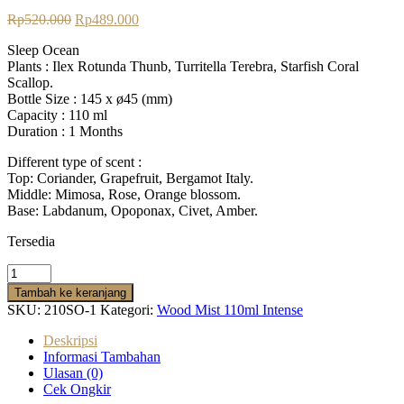
Rp
520.000
Rp
489.000
Sleep Ocean
Plants :
Ilex Rotunda Thunb, Turritella Terebra, Starfish Coral
Scallop.
Bottle Size : 145 x ø45 (mm)
Capacity : 110 ml
Duration : 1 Months
Different type of scent :
Top: Coriander, Grapefruit, Bergamot Italy.
Middle: Mimosa, Rose, Orange blossom.
Base: Labdanum, Opoponax, Civet, Amber.
Tersedia
Tambah ke keranjang
SKU:
210SO-1
Kategori:
Wood Mist 110ml Intense
Deskripsi
Informasi Tambahan
Ulasan (0)
Cek Ongkir