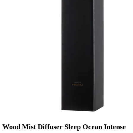
Wood Mist Diffuser Sleep Ocean Intense