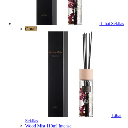
Lihat Sekilas
Obral!
Lihat
Sekilas
Wood Mist 110ml Intense