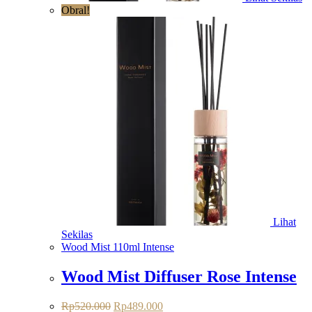
Obral!
Lihat
Sekilas
Wood Mist 110ml Intense
Wood Mist Diffuser Rose Intense
Rp
520.000
Rp
489.000