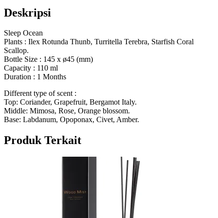
Deskripsi
Sleep Ocean
Plants :
Ilex Rotunda Thunb, Turritella Terebra, Starfish Coral
Scallop.
Bottle Size : 145 x ø45 (mm)
Capacity : 110 ml
Duration : 1 Months
Different type of scent :
Top: Coriander, Grapefruit, Bergamot Italy.
Middle: Mimosa, Rose, Orange blossom.
Base: Labdanum, Opoponax, Civet, Amber.
Produk Terkait