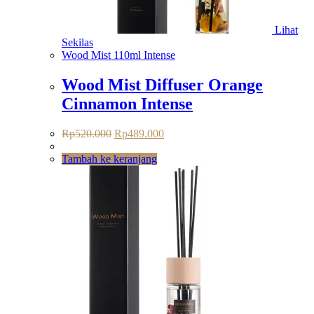
Lihat
Sekilas
Wood Mist 110ml Intense
Wood Mist Diffuser Orange
Cinnamon Intense
Rp
520.000
Rp
489.000
Tambah ke keranjang