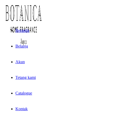
Beranda
Belanja
Akun
Tetang kami
Catalogue
Kontak