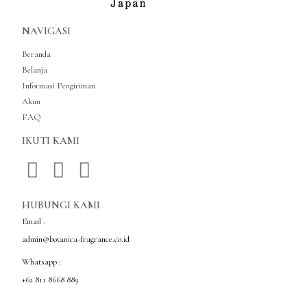
NAVIGASI
Beranda
Belanja
Informasi Pengiriman
Akun
FAQ
IKUTI KAMI
HUBUNGI KAMI
Email :
admin@botanica-fragrance.co.id
Whatsapp :
+62 811 8668 889