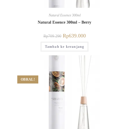
Natural Essence 300ml
Natural Essence 300ml – Berry
Rp
639.000
Rp
709.290
Tambah ke keranjang
OBRAL!