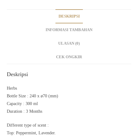
DESKRIPSI
INFORMASI TAMBAHAN
ULASAN (0)
CEK ONGKIR
Deskripsi
Herbs
Bottle Size :
240 x ø70 (mm)
Capacity :
300 ml
Duration : 3
Months
Different type of scent :
Top: Peppermint, Lavender.