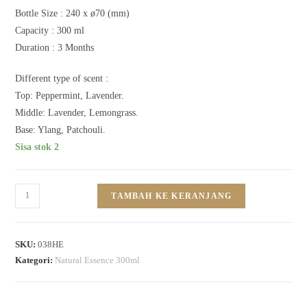
Bottle Size :
240 x ø70 (mm)
Capacity :
300 ml
Duration : 3
Months
Different type of scent :
Top: Peppermint, Lavender.
Middle: Lavender, Lemongrass.
Base: Ylang, Patchouli.
Sisa stok 2
TAMBAH KE KERANJANG
SKU:
038HE
Kategori:
Natural Essence 300ml