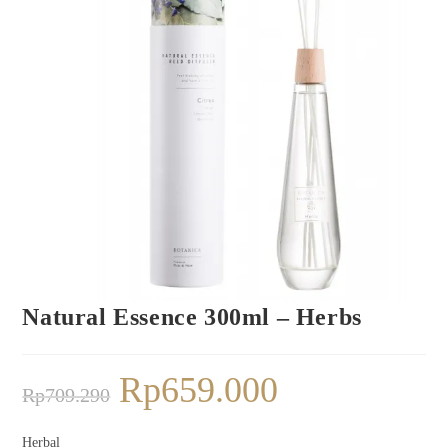
Natural Essence 300ml – Herbs
Rp
659.000
Rp
709.290
Herbal