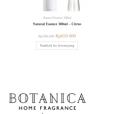
Natural Essence 300ml
Natural Essence 300ml – Citrus
Rp
659.000
Rp
709.290
Tambah ke keranjang