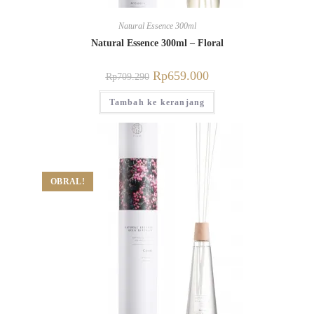
Natural Essence 300ml
Natural Essence 300ml – Floral
Rp
659.000
Rp
709.290
Tambah ke keranjang
OBRAL!