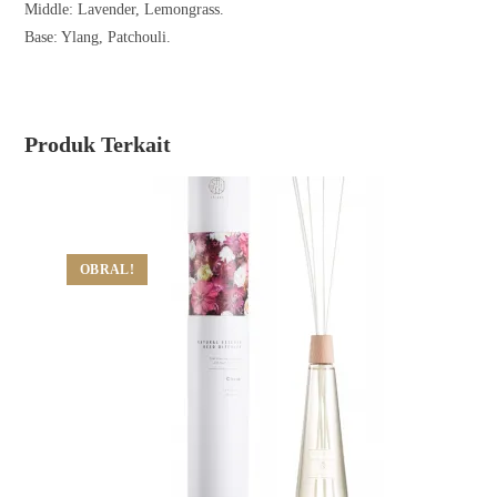
Middle: Lavender, Lemongrass.
Base: Ylang, Patchouli.
Produk Terkait
OBRAL!