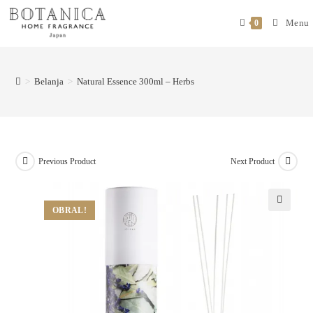
Menu
0
>
Belanja
>
Natural Essence 300ml – Herbs
Previous Product
Next Product
OBRAL!
🔍