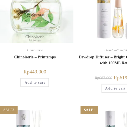
Chinoiserie
140ml With Refill
Chinoiserie – Printemps
Dewdrop Diffuser – Brigh
with 100ML Ref
Rp
449.000
Rp
619
Rp
687.090
Add to cart
Add to cart
SALE!
SALE!