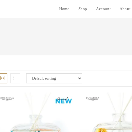
Home
Shop
Account
About