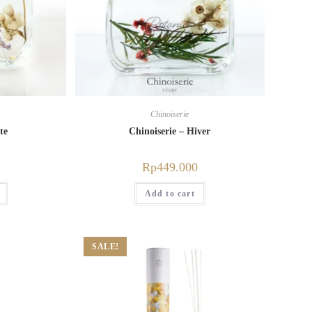
Chinoiserie
te
Chinoiserie – Hiver
Rp
449.000
Add to cart
SALE!