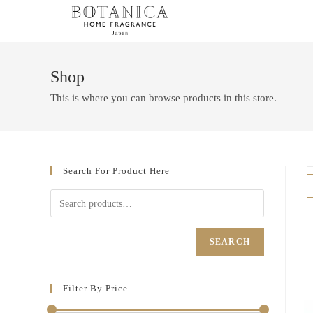
Shop
This is where you can browse products in this store.
Search For Product Here
SEARCH
Filter By Price