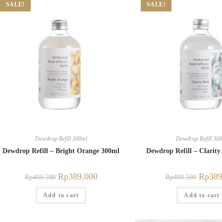
SALE!
SALE!
Dewdrop Refill 300ml
Dewdrop Refill 30
Dewdrop Refill – Bright Orange 300ml
Dewdrop Refill – Clarity
Rp
389.000
Rp
389
Rp
409.590
Rp
409.590
Add to cart
Add to cart