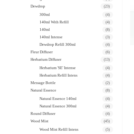
Dewdrop
(23)
300ml
(4)
140ml With Refill
(4)
140ml
(8)
140ml Intense
(3)
Dewdrop Refill 300ml
(4)
Fleur Diffuser
(6)
Herbarium Diffuser
(13)
Herbarium 'SE' Intense
(4)
Herbarium Refill Intens
(4)
Message Bottle
(2)
Natural Essence
(8)
Natural Essence 140ml
(4)
Natural Essence 300ml
(4)
Round Diffuser
(4)
Wood Mist
(45)
Wood Mist Refill Intens
(5)