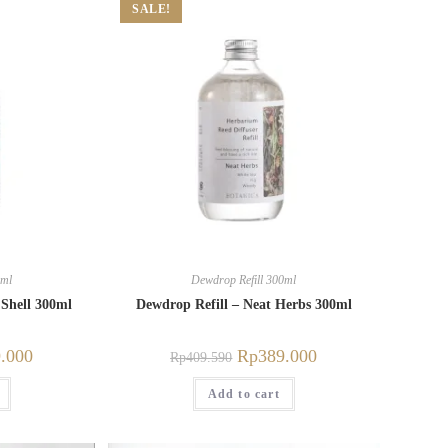
SALE!
0ml
Dewdrop Refill 300ml
 Shell 300ml
Dewdrop Refill – Neat Herbs 300ml
.000
Rp
389.000
Rp
409.590
Add to cart