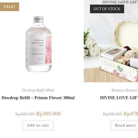
SALE!
OUT OF STOCK
Dewdrop Refill 300ml
Botanica Hamper
Dewdrop Refill – Primm Flower 300ml
DIVINE LOVE GI
Rp
389.000
Rp
478
Rp
409.590
Rp
698.000
Add to cart
Read more