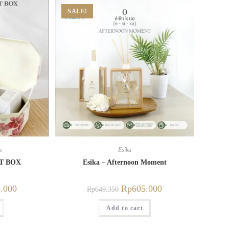
SALE!
s
Esika
FT BOX
Esika – Afternoon Moment
.000
Rp
605.000
Rp
649.350
Add to cart