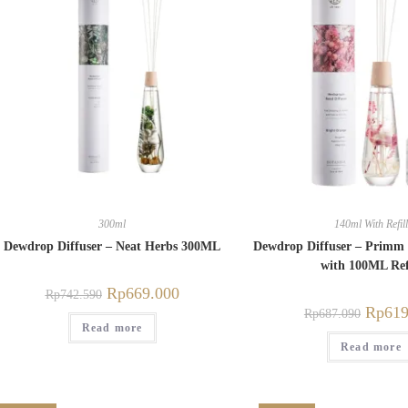
300ml
140ml With Refill
Dewdrop Diffuser – Neat Herbs 300ML
Dewdrop Diffuser – Primm
with 100ML Ref
Rp
669.000
Rp
742.590
Rp
619
Rp
687.090
Read more
Read more