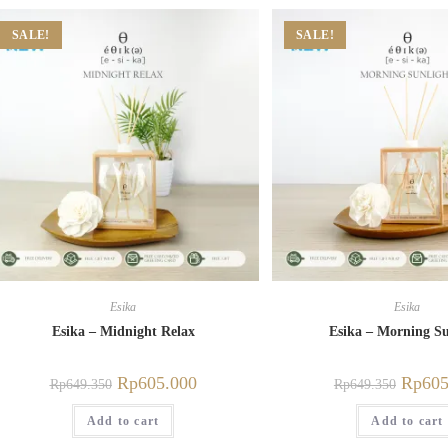
SALE!
SALE!
Esika
Esika
Esika – Midnight Relax
Esika – Morning Su
Rp
605.000
Rp
605
Rp
649.350
Rp
649.350
Add to cart
Add to cart