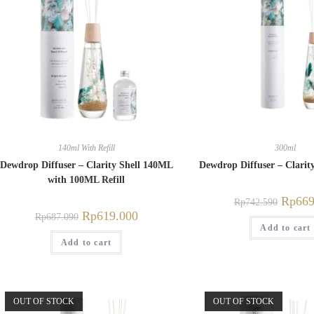
140ml With Refill
300ml
Dewdrop Diffuser – Clarity Shell 140ML
Dewdrop Diffuser – Clarit
with 100ML Refill
Rp
669
Rp
742.590
Rp
619.000
Rp
687.090
Add to cart
Add to cart
OUT OF STOCK
OUT OF STOCK