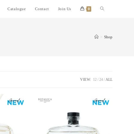
Catalogue
Contact
Join Us
0
>
Shop
VIEW:
12
24
ALL