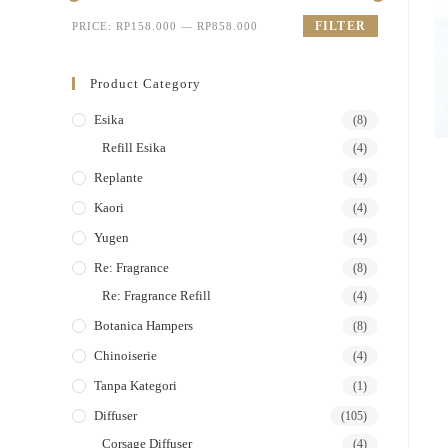
FILTER
PRICE:
RP158.000
—
RP858.000
Product Category
Esika
(8)
Refill Esika
(4)
Replante
(4)
Kaori
(4)
Yugen
(4)
Re: Fragrance
(8)
Re: Fragrance Refill
(4)
Botanica Hampers
(8)
Chinoiserie
(4)
Tanpa Kategori
(1)
Diffuser
(105)
Corsage Diffuser
(4)