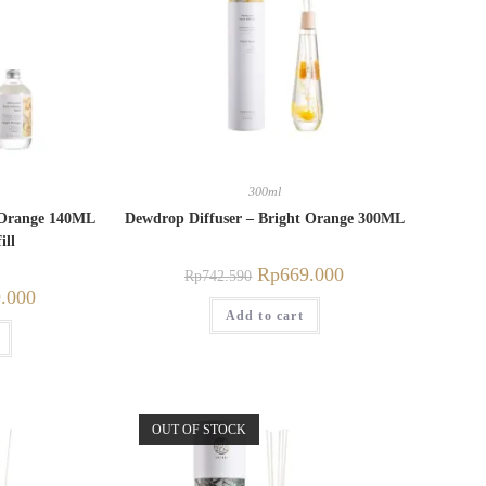
300ml
t Orange 140ML
Dewdrop Diffuser – Bright Orange 300ML
ill
Rp
669.000
Rp
742.590
.000
Add to cart
OUT OF STOCK