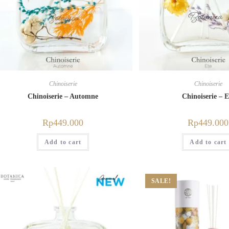
Chinoiserie
Chinoiserie
Chinoiserie – Automne
Chinoiserie – E
Rp
449.000
Rp
449.000
Add to cart
Add to cart
SALE!