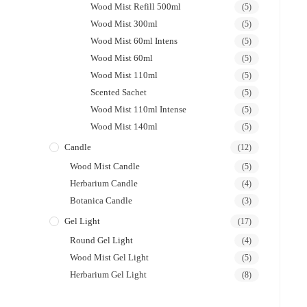
Wood Mist Refill 500ml
(5)
Wood Mist 300ml
(5)
Wood Mist 60ml Intens
(5)
Wood Mist 60ml
(5)
Wood Mist 110ml
(5)
Scented Sachet
(5)
Wood Mist 110ml Intense
(5)
Wood Mist 140ml
(5)
Candle
(12)
Wood Mist Candle
(5)
Herbarium Candle
(4)
Botanica Candle
(3)
Gel Light
(17)
Round Gel Light
(4)
Wood Mist Gel Light
(5)
Herbarium Gel Light
(8)