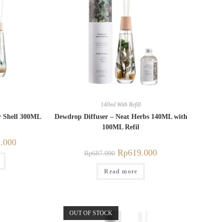
140ml With Refill
y Shell 300ML
Dewdrop Diffuser – Neat Herbs 140ML with
100ML Refil
.000
Rp
619.000
Rp
687.090
Read more
OUT OF STOCK