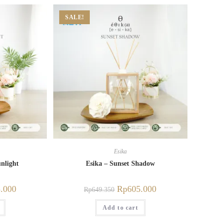
SALE!
Esika
nlight
Esika – Sunset Shadow
.000
Rp
605.000
Rp
649.350
Add to cart