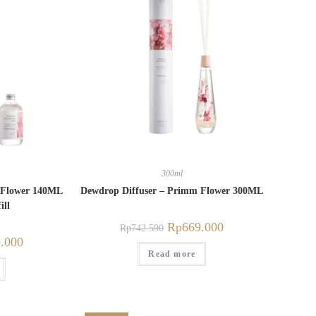
300ml
 Flower 140ML
Dewdrop Diffuser – Primm Flower 300ML
ill
Rp
669.000
Rp
742.590
.000
Read more