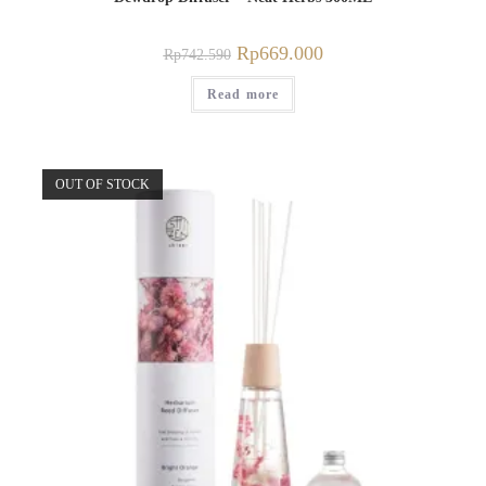
Rp
669.000
Rp
742.590
Read more
OUT OF STOCK