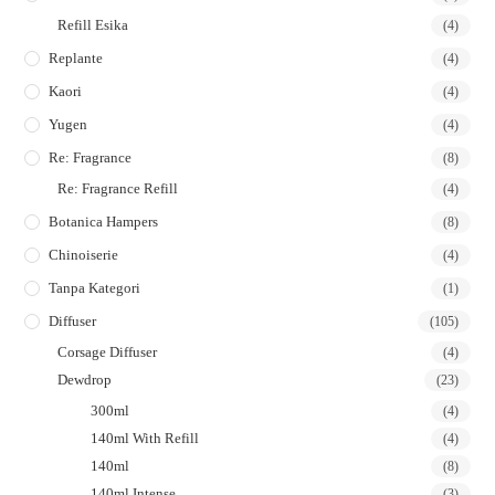
Refill Esika
(4)
Replante
(4)
Kaori
(4)
Yugen
(4)
Re: Fragrance
(8)
Re: Fragrance Refill
(4)
Botanica Hampers
(8)
Chinoiserie
(4)
Tanpa Kategori
(1)
Diffuser
(105)
Corsage Diffuser
(4)
Dewdrop
(23)
300ml
(4)
140ml With Refill
(4)
140ml
(8)
140ml Intense
(3)