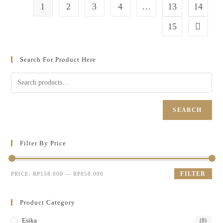
1
2
3
4
…
13
14
15
Search For Product Here
SEARCH
Filter By Price
FILTER
PRICE:
RP158.000
—
RP858.000
Product Category
Esika
(8)