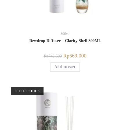
300ml
Dewdrop Diffuser – Clarity Shell 300ML
Rp
669.000
Rp
742.590
Add to cart
OUT OF STOCK