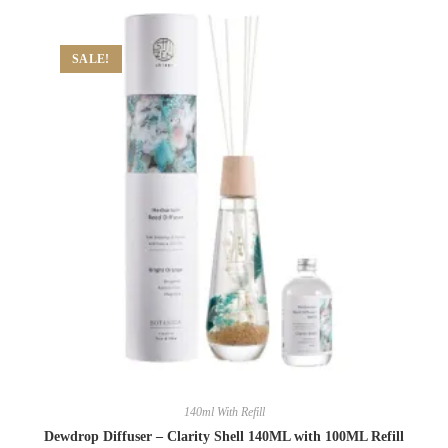
SALE!
140ml With Refill
Dewdrop Diffuser – Clarity Shell 140ML with 100ML Refill