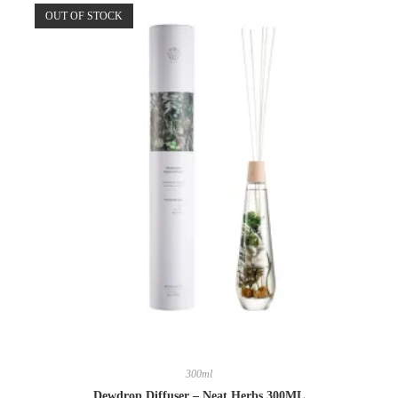
OUT OF STOCK
300ml
Dewdrop Diffuser – Neat Herbs 300ML