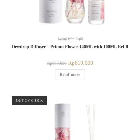
140ml With Refill
Dewdrop Diffuser – Primm Flower 140ML with 100ML Refill
Rp
619.000
Rp
687.090
Read more
OUT OF STOCK