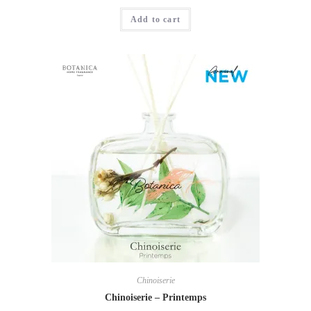
Add to cart
Chinoiserie
Chinoiserie – Printemps