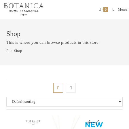
Menu
0
Shop
This is where you can browse products in this store.
>
Shop