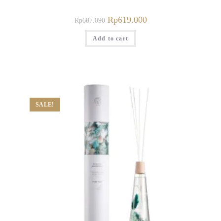
Rp
619.000
Rp
687.090
Add to cart
SALE!