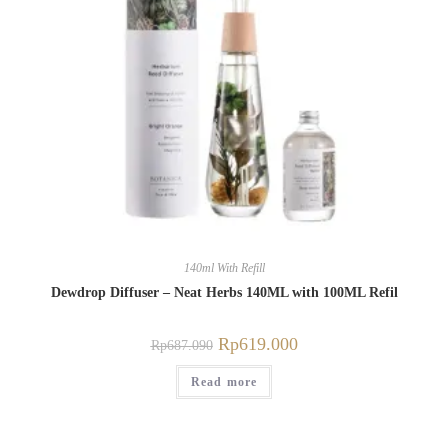
140ml With Refill
Dewdrop Diffuser – Neat Herbs 140ML with 100ML Refil
Rp
619.000
Rp
687.090
Read more