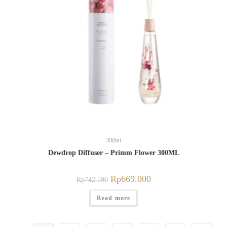
300ml
Dewdrop Diffuser – Primm Flower 300ML
Rp
669.000
Rp
742.590
Read more