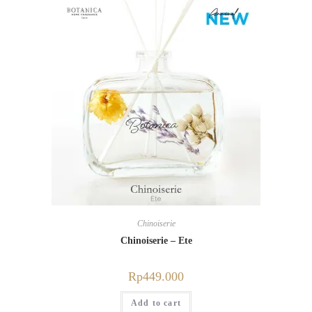
Chinoiserie
Chinoiserie – Ete
Rp
449.000
Add to cart