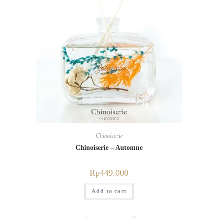
Chinoiserie
Chinoiserie – Automne
Rp
449.000
Add to cart