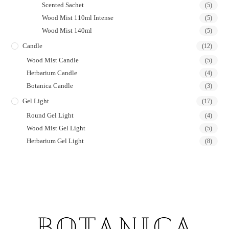
Scented Sachet
(5)
Wood Mist 110ml Intense
(5)
Wood Mist 140ml
(5)
Candle
(12)
Wood Mist Candle
(5)
Herbarium Candle
(4)
Botanica Candle
(3)
Gel Light
(17)
Round Gel Light
(4)
Wood Mist Gel Light
(5)
Herbarium Gel Light
(8)