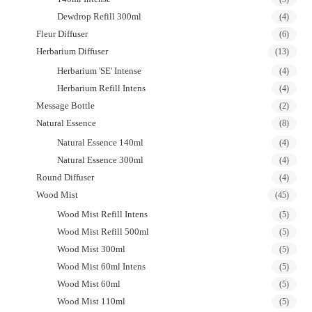
Dewdrop Refill 300ml
(4)
Fleur Diffuser
(6)
Herbarium Diffuser
(13)
Herbarium 'SE' Intense
(4)
Herbarium Refill Intens
(4)
Message Bottle
(2)
Natural Essence
(8)
Natural Essence 140ml
(4)
Natural Essence 300ml
(4)
Round Diffuser
(4)
Wood Mist
(45)
Wood Mist Refill Intens
(5)
Wood Mist Refill 500ml
(5)
Wood Mist 300ml
(5)
Wood Mist 60ml Intens
(5)
Wood Mist 60ml
(5)
Wood Mist 110ml
(5)