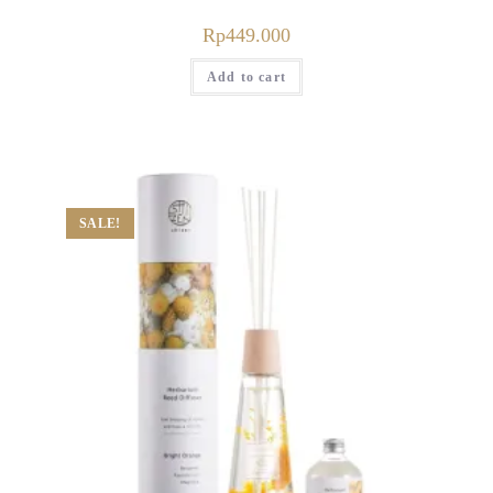
Rp
449.000
Add to cart
SALE!