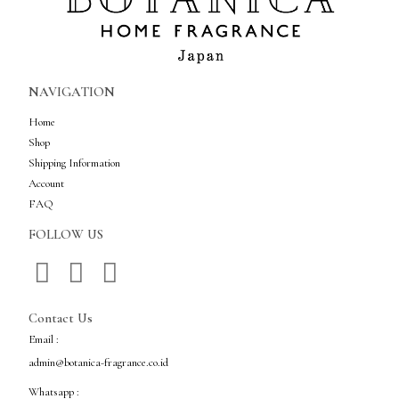
NAVIGATION
Home
Shop
Shipping Information
Account
FAQ
FOLLOW US
Contact Us
Email :
admin@botanica-fragrance.co.id
Whatsapp :