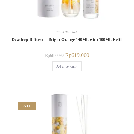
140ml With Refill
Dewdrop Diffuser – Bright Orange 140ML with 100ML Refill
Rp
619.000
Rp
687.090
Add to cart
SALE!