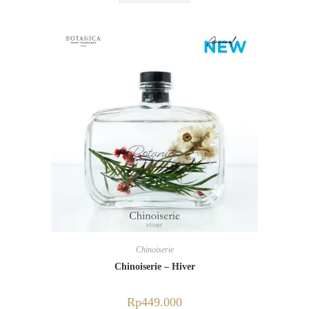
Chinoiserie
Chinoiserie – Hiver
Rp
449.000