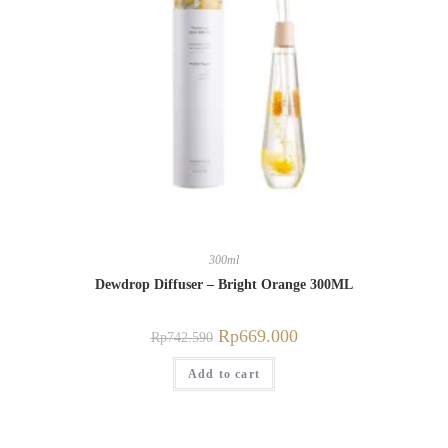
300ml
Dewdrop Diffuser – Bright Orange 300ML
Rp
669.000
Rp
742.590
Add to cart