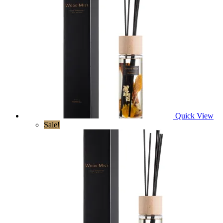
Quick View
Sale!