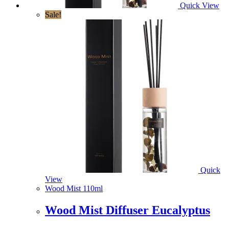
Quick View
Sale!
Quick
View
Wood Mist 110ml
Wood Mist Diffuser Eucalyptus