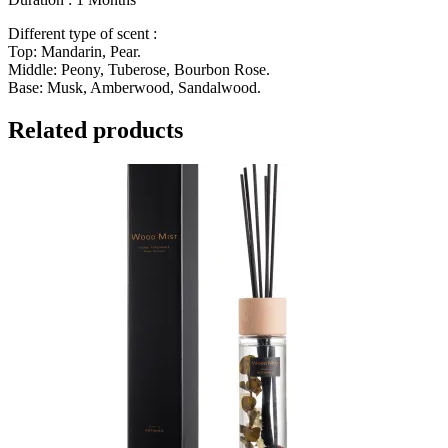
Different type of scent :
Top: Mandarin, Pear.
Middle: Peony, Tuberose, Bourbon Rose.
Base: Musk, Amberwood, Sandalwood.
Related products