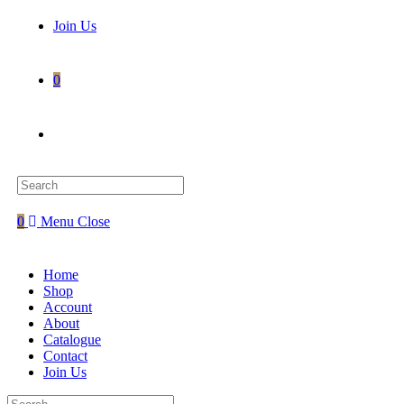
Join Us
0
Toggle
website
0
Menu
Close
search
Home
Shop
Account
About
Catalogue
Contact
Join Us