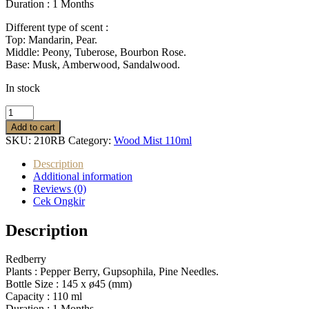
Duration : 1
Months
Different type of scent :
Top: Mandarin, Pear.
Middle: Peony, Tuberose, Bourbon Rose.
Base: Musk, Amberwood, Sandalwood.
In stock
Wood
Mist
Add to cart
Diffuser
SKU:
210RB
Category:
Wood Mist 110ml
Redberry
quantity
Description
Additional information
Reviews (0)
Cek Ongkir
Description
Redberry
Plants :
Pepper Berry, Gupsophila, Pine Needles.
Bottle Size :
145 x ø45 (mm)
Capacity :
110 ml
Duration : 1
Months