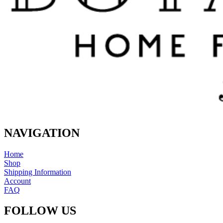
NAVIGATION
Home
Shop
Shipping Information
Account
FAQ
FOLLOW US