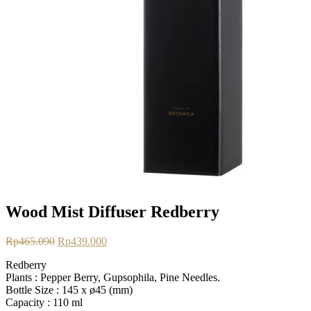
Wood Mist Diffuser Redberry
Original
Current
Rp
465.090
Rp
439.000
price
price
Redberry
was:
is:
Plants :
Pepper Berry, Gupsophila, Pine Needles.
Rp465.090.
Rp439.000.
Bottle Size :
145 x ø45 (mm)
Capacity :
110 ml