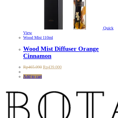
Quick
View
Wood Mist 110ml
Wood Mist Diffuser Orange
Cinnamon
Original
Current
Rp
465.090
Rp
439.000
price
price
was:
is:
Add to cart
Rp465.090.
Rp439.000.