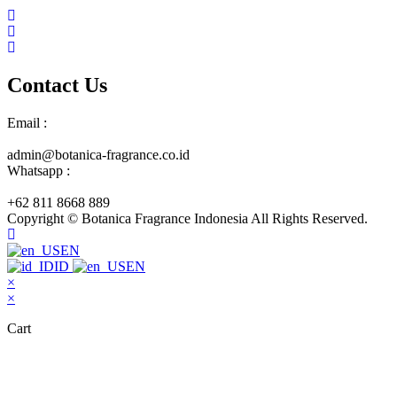
Contact Us
Email :
admin@botanica-fragrance.co.id
Whatsapp :
+62 811 8668 889
Copyright © Botanica Fragrance Indonesia All Rights Reserved.
EN
ID
EN
×
×
Cart