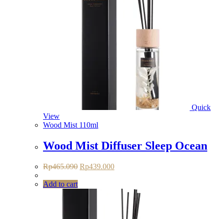
Quick
View
Wood Mist 110ml
Wood Mist Diffuser Sleep Ocean
Original
Current
Rp
465.090
Rp
439.000
price
price
was:
is:
Add to cart
Rp465.090.
Rp439.000.