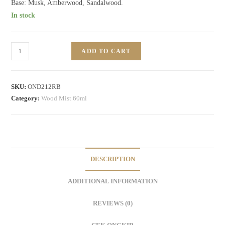
Base: Musk, Amberwood, Sandalwood.
In stock
ADD TO CART
SKU:
OND212RB
Category:
Wood Mist 60ml
DESCRIPTION
ADDITIONAL INFORMATION
REVIEWS (0)