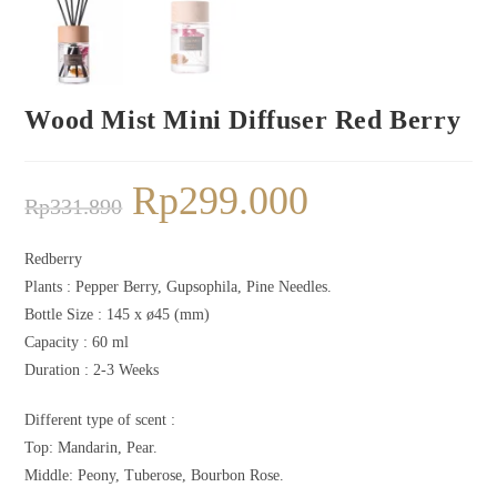
Wood Mist Mini Diffuser Red Berry
Rp
299.000
Rp
331.890
Redberry
Plants :
Pepper Berry, Gupsophila, Pine Needles.
Bottle Size :
145 x ø45 (mm)
Capacity :
60 ml
Duration : 2-3
Weeks
Different type of scent :
Top: Mandarin, Pear.
Middle: Peony, Tuberose, Bourbon Rose.