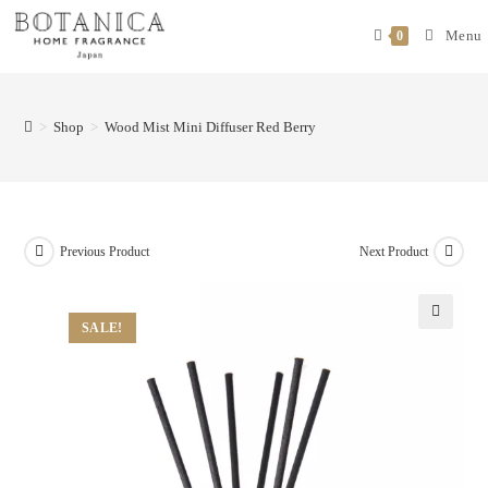
Menu
0
>
Shop
>
Wood Mist Mini Diffuser Red Berry
Previous Product
Next Product
SALE!
🔍