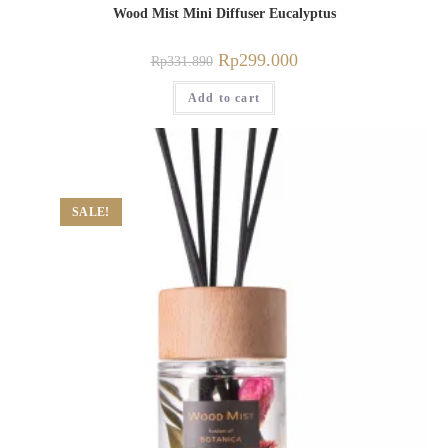
Wood Mist Mini Diffuser Eucalyptus
Rp
299.000
Rp
331.890
Add to cart
SALE!