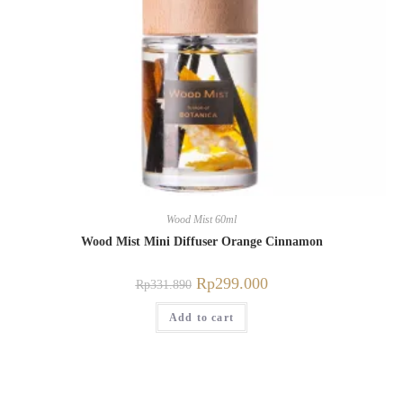
Wood Mist 60ml
Wood Mist Mini Diffuser Orange Cinnamon
Rp
299.000
Rp
331.890
Add to cart