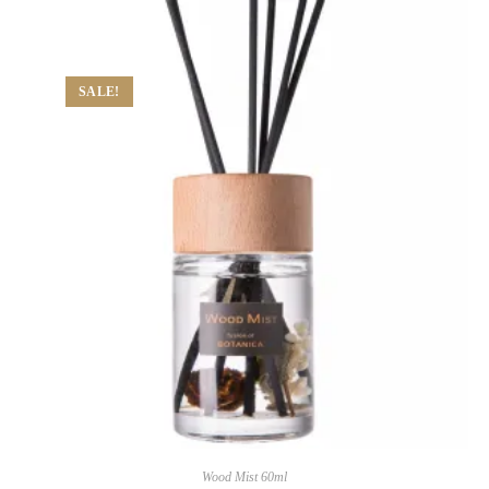
SALE!
Wood Mist 60ml