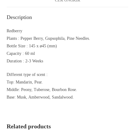
CEK ONGKIR
Description
Redberry
Plants :
Pepper Berry, Gupsophila, Pine Needles.
Bottle Size :
145 x ø45 (mm)
Capacity :
60 ml
Duration : 2-3
Weeks
Different type of scent :
Top: Mandarin, Pear.
Middle: Peony, Tuberose, Bourbon Rose.
Base: Musk, Amberwood, Sandalwood.
Related products