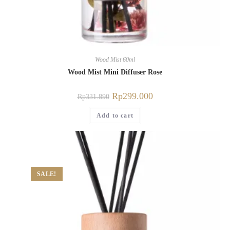
Wood Mist 60ml
Wood Mist Mini Diffuser Rose
Rp
299.000
Rp
331.890
Add to cart
SALE!