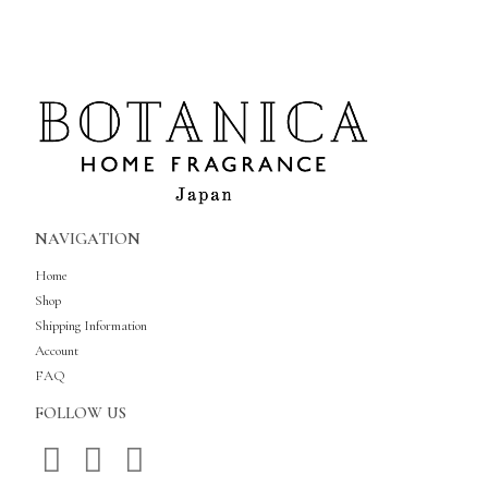
NAVIGATION
Home
Shop
Shipping Information
Account
FAQ
FOLLOW US