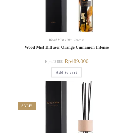
Wood Mist 110ml Intense
Wood Mist Diffuser Orange Cinnamon Intense
Rp
489.000
Rp
520.000
Add to cart
SALE!