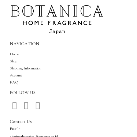
NAVIGATION
Home
Shop
Shipping Information
Account
FAQ
FOLLOW US
Contact Us
Email :
admin@botanica-fragrance.co.id