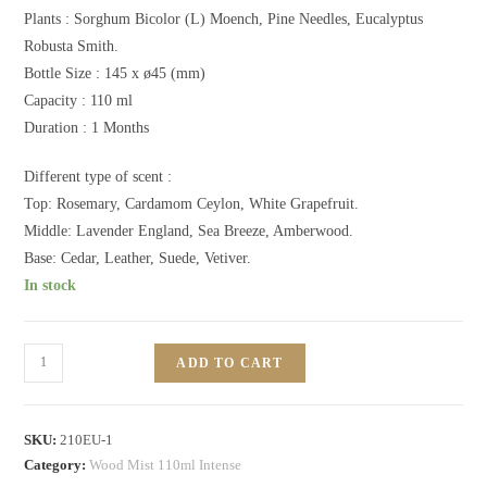
Plants :
Sorghum Bicolor (L) Moench, Pine Needles, Eucalyptus
Robusta Smith.
Bottle Size : 145 x ø45 (mm)
Capacity : 110 ml
Duration : 1 Months
Different type of scent :
Top: Rosemary, Cardamom Ceylon, White Grapefruit.
Middle: Lavender England, Sea Breeze, Amberwood.
Base: Cedar, Leather, Suede, Vetiver.
In stock
ADD TO CART
SKU:
210EU-1
Category:
Wood Mist 110ml Intense