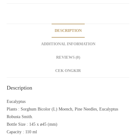
DESCRIPTION
ADDITIONAL INFORMATION
REVIEWS (0)
CEK ONGKIR
Description
Eucalyptus
Plants :
Sorghum Bicolor (L) Moench, Pine Needles, Eucalyptus
Robusta Smith.
Bottle Size : 145 x ø45 (mm)
Capacity : 110 ml