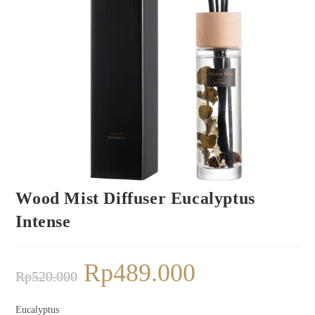
Wood Mist Diffuser Eucalyptus
Intense
Rp
489.000
Rp
520.000
Eucalyptus