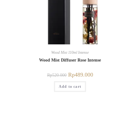
Wood Mist 110ml Intense
Wood Mist Diffuser Rose Intense
Rp
489.000
Rp
520.000
Add to cart