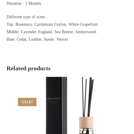
Duration : 1 Months
Different type of scent :
Top: Rosemary, Cardamom Ceylon, White Grapefruit.
Middle: Lavender England, Sea Breeze, Amberwood.
Base: Cedar, Leather, Suede, Vetiver.
Related products
SALE!