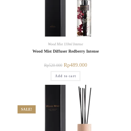
Wood Mist 110ml Intense
Wood Mist Diffuser Redberry Intense
Rp
489.000
Rp
520.000
Add to cart
SALE!