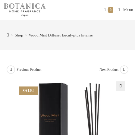
Menu
0
>
Shop
>
Wood Mist Diffuser Eucalyptus Intense
Previous Product
Next Product
SALE!
🔍