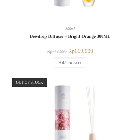
300ml
Dewdrop Diffuser – Bright Orange 300ML
Rp
669.000
Rp
742.590
Add to cart
OUT OF STOCK