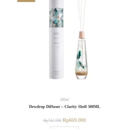
300ml
Dewdrop Diffuser – Clarity Shell 300ML
Rp
669.000
Rp
742.590