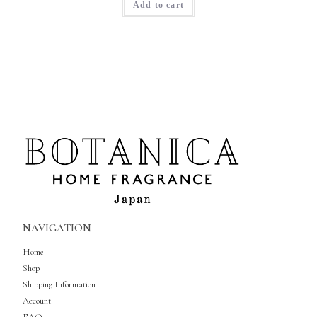
Add to cart
NAVIGATION
Home
Shop
Shipping Information
Account
FAQ