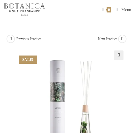
Menu
0
Previous Product
Next Product
SALE!
🔍