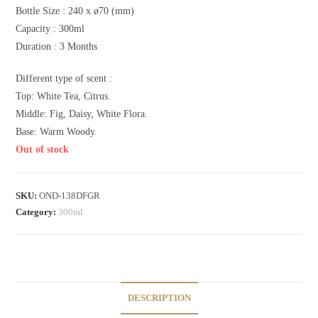
Bottle Size : 240 x ø70 (mm)
Capacity : 300ml
Duration : 3 Months
Different type of scent :
Top: White Tea, Citrus.
Middle: Fig, Daisy, White Flora.
Base: Warm Woody.
Out of stock
SKU:
OND-138DFGR
Category:
300ml
DESCRIPTION