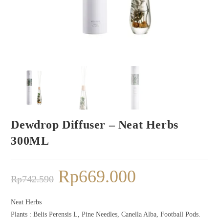
Dewdrop Diffuser – Neat Herbs
300ML
Rp
669.000
Rp
742.590
Neat Herbs
Plants : Belis Perensis L, Pine Needles, Canella Alba, Football Pods.