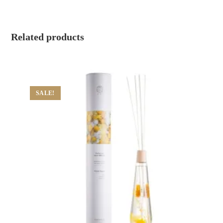
Related products
SALE!