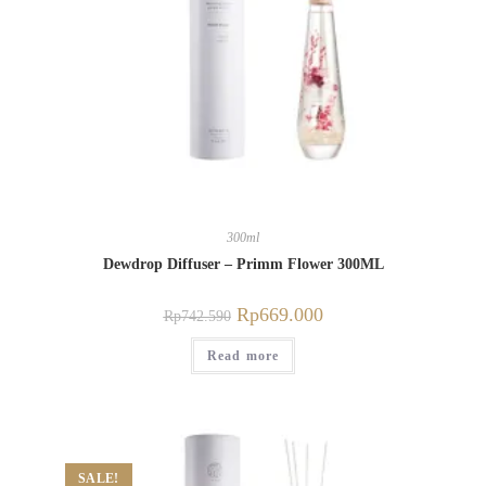
300ml
Dewdrop Diffuser – Primm Flower 300ML
Rp
669.000
Rp
742.590
Read more
SALE!