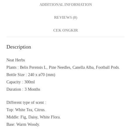
ADDITIONAL INFORMATION
REVIEWS (0)
CEK ONGKIR
Description
Neat Herbs
Plants : Belis Perensis L, Pine Needles, Canella Alba, Football Pods.
Bottle Size : 240 x ø70 (mm)
Capacity : 300ml
Duration : 3 Months
Different type of scent :
Top: White Tea, Citrus.
Middle: Fig, Daisy, White Flora.
Base: Warm Woody.