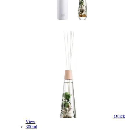
Quick
View
300ml