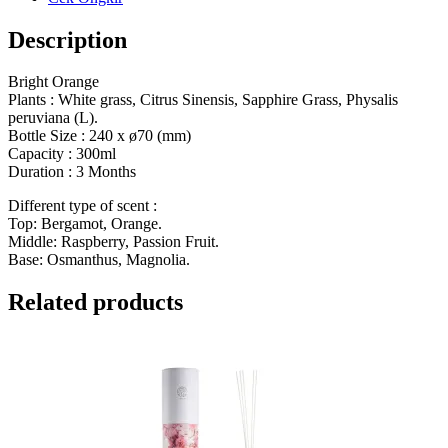
Description
Bright Orange
Plants : White grass, Citrus Sinensis, Sapphire Grass, Physalis
peruviana (L).
Bottle Size : 240 x ø70 (mm)
Capacity : 300ml
Duration : 3 Months
Different type of scent :
Top: Bergamot, Orange.
Middle: Raspberry, Passion Fruit.
Base: Osmanthus, Magnolia.
Related products