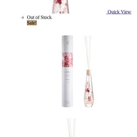
Quick View
Out of Stock
Sale!