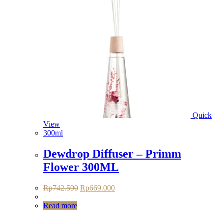
Quick
View
300ml
Dewdrop Diffuser – Primm
Flower 300ML
Original
Current
Rp
742.590
Rp
669.000
price
price
was:
is:
Read more
Rp742.590.
Rp669.000.