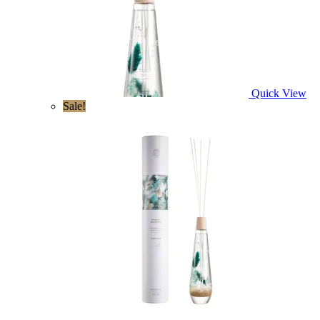
Quick View
Sale!