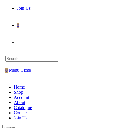
Join Us
0
Toggle
website
0
Menu
Close
search
Home
Shop
Account
About
Catalogue
Contact
Join Us