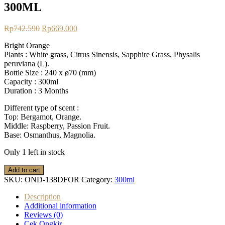
300ML
Original
Current
Rp
742.590
Rp
669.000
price
price
Bright Orange
was:
is:
Plants : White grass, Citrus Sinensis, Sapphire Grass, Physalis
Rp742.590.
Rp669.000.
peruviana (L).
Bottle Size : 240 x ø70 (mm)
Capacity : 300ml
Duration : 3 Months
Different type of scent :
Top: Bergamot, Orange.
Middle: Raspberry, Passion Fruit.
Base: Osmanthus, Magnolia.
Only 1 left in stock
Dewdrop
Add to cart
Diffuser
SKU:
OND-138DFOR
Category:
300ml
-
Bright
Description
Orange
Additional information
300ML
Reviews (0)
quantity
Cek Ongkir