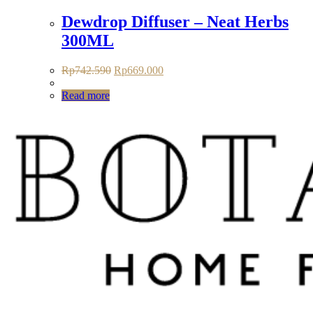
Dewdrop Diffuser – Neat Herbs
300ML
Original
Current
Rp
742.590
Rp
669.000
price
price
was:
is:
Read more
Rp742.590.
Rp669.000.