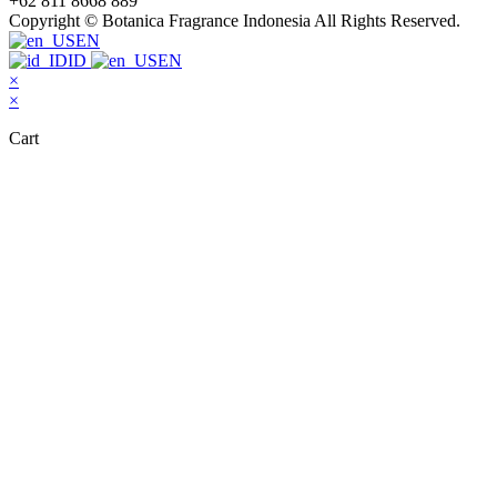
+62 811 8668 889
Copyright © Botanica Fragrance Indonesia All Rights Reserved.
EN
ID
EN
×
×
Cart