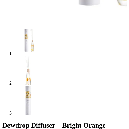
Dewdrop Diffuser – Bright Orange