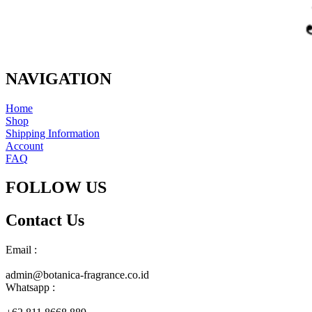
NAVIGATION
Home
Shop
Shipping Information
Account
FAQ
FOLLOW US
Contact Us
Email :
admin@botanica-fragrance.co.id
Whatsapp :