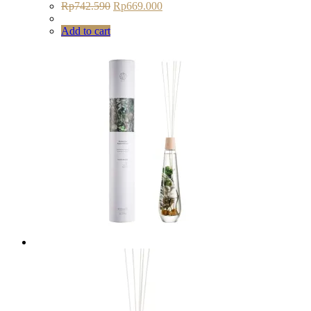
Original
Current
Rp
742.590
Rp
669.000
price
price
was:
is:
Add to cart
Rp742.590.
Rp669.000.