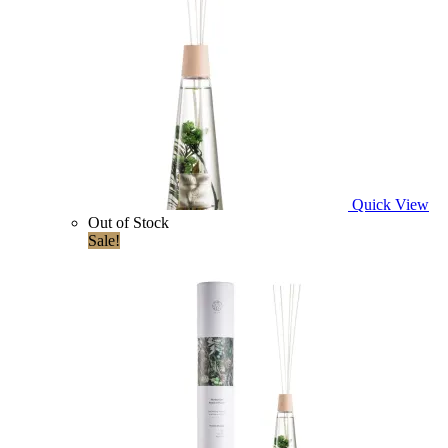
Quick View
Out of Stock
Sale!