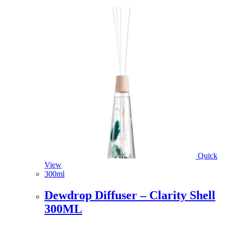
Quick
View
300ml
Dewdrop Diffuser – Clarity Shell
300ML