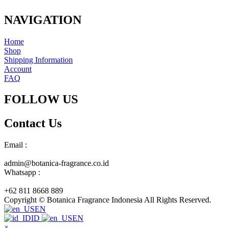
NAVIGATION
Home
Shop
Shipping Information
Account
FAQ
FOLLOW US
Contact Us
Email :
admin@botanica-fragrance.co.id
Whatsapp :
+62 811 8668 889
Copyright © Botanica Fragrance Indonesia All Rights Reserved.
EN
ID
EN
×