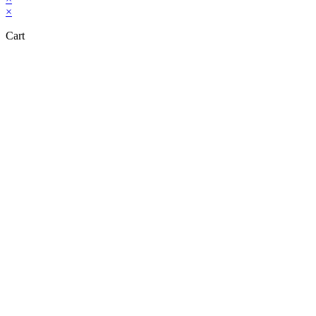
×
Cart