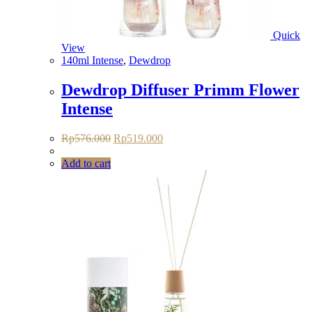
Quick
View
140ml Intense
,
Dewdrop
Dewdrop Diffuser Primm Flower
Intense
Original
Current
Rp
576.000
Rp
519.000
price
price
was:
is:
Add to cart
Rp576.000.
Rp519.000.