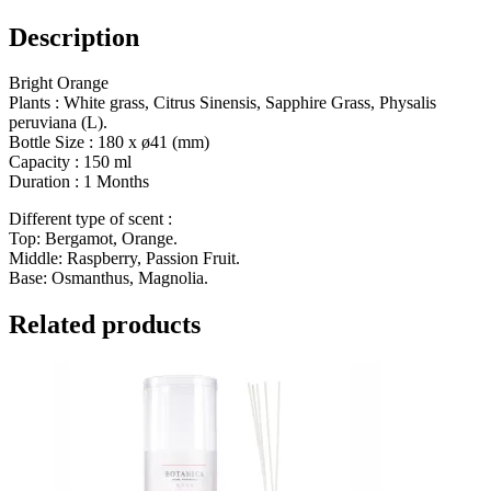
Description
Bright Orange
Plants : White grass, Citrus Sinensis, Sapphire Grass, Physalis
peruviana (L).
Bottle Size :
180 x ø41 (mm)
Capacity :
150 ml
Duration : 1
Months
Different type of scent :
Top: Bergamot, Orange.
Middle: Raspberry, Passion Fruit.
Base: Osmanthus, Magnolia.
Related products