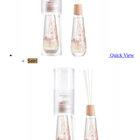
Quick View
Sale!