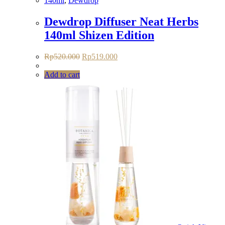
140ml
,
Dewdrop
Dewdrop Diffuser Neat Herbs
140ml Shizen Edition
Original
Current
Rp
520.000
Rp
519.000
price
price
was:
is:
Add to cart
Rp520.000.
Rp519.000.