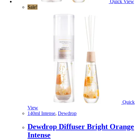
Quick View
Sale!
Quick
View
140ml Intense
,
Dewdrop
Dewdrop Diffuser Bright Orange
Intense