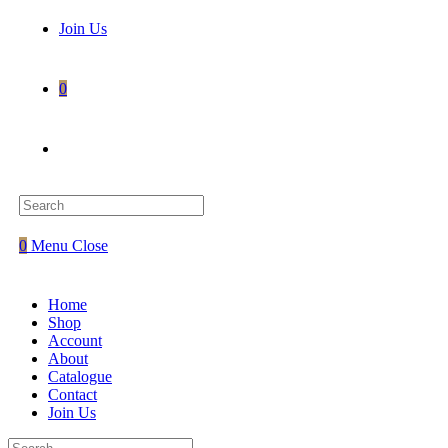
Join Us
0
Toggle
website
0
Menu
Close
search
Home
Shop
Account
About
Catalogue
Contact
Join Us