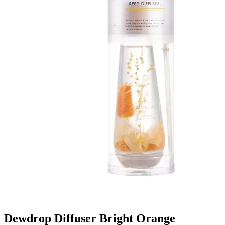
Dewdrop Diffuser Bright Orange