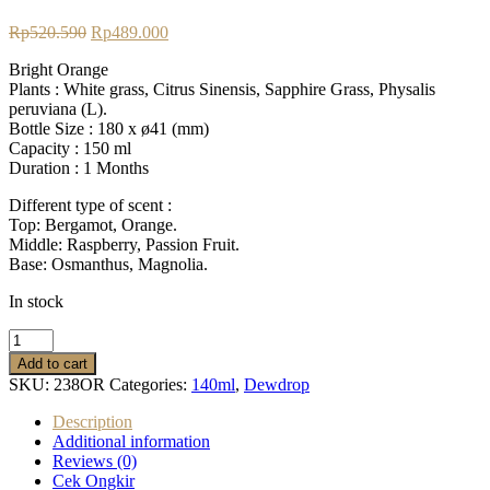
Original
Current
Rp
520.590
Rp
489.000
price
price
Bright Orange
was:
is:
Plants : White grass, Citrus Sinensis, Sapphire Grass, Physalis
Rp520.590.
Rp489.000.
peruviana (L).
Bottle Size :
180 x ø41 (mm)
Capacity :
150 ml
Duration : 1
Months
Different type of scent :
Top: Bergamot, Orange.
Middle: Raspberry, Passion Fruit.
Base: Osmanthus, Magnolia.
In stock
Dewdrop
Diffuser
Add to cart
Bright
SKU:
238OR
Categories:
140ml
,
Dewdrop
Orange
quantity
Description
Additional information
Reviews (0)
Cek Ongkir