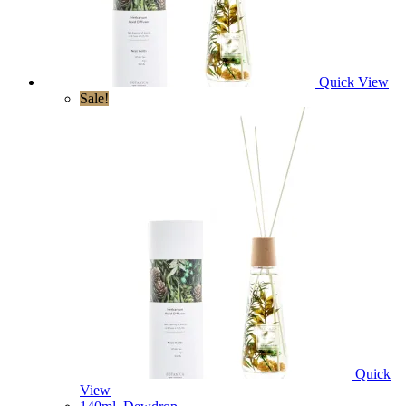
Quick View
Sale!
Quick
View