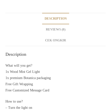
DESCRIPTION
REVIEWS (0)
CEK ONGKIR
Description
What will you get?
1x Wood Mist Gel Light
1x premium Botanica packaging
Free Gift Wrapping
Free Customized Message Card
How to use?
– Turn the light on