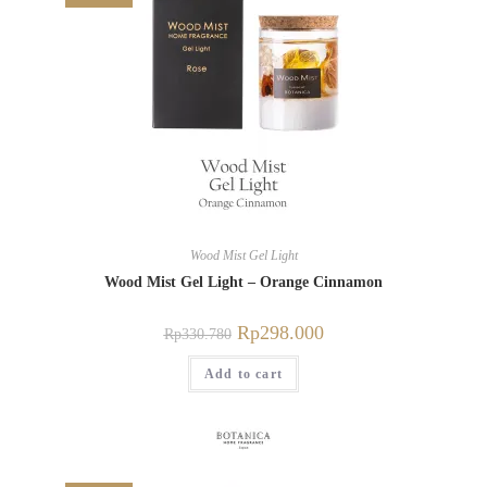
Wood Mist Gel Light
Wood Mist Gel Light – Orange Cinnamon
Rp
298.000
Rp
330.780
Add to cart