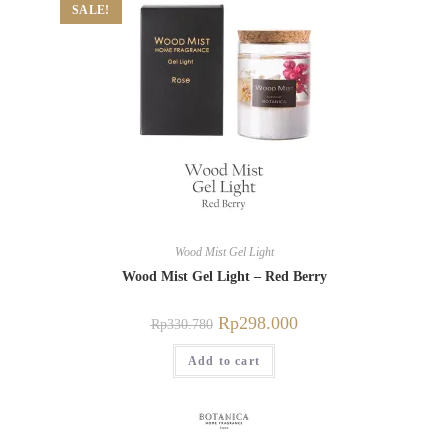
SALE!
Wood Mist Gel Light
Wood Mist Gel Light – Red Berry
Rp
298.000
Rp
330.780
Add to cart