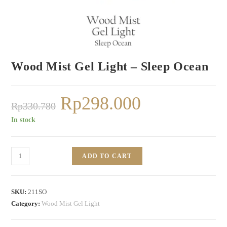
Wood Mist Gel Light – Sleep Ocean
Rp
298.000
Rp
330.780
In stock
ADD TO CART
SKU:
211SO
Category:
Wood Mist Gel Light