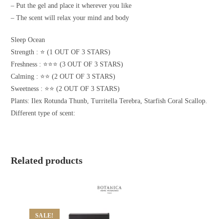
– Put the gel and place it wherever you like
– The scent will relax your mind and body
Sleep Ocean
Strength : ⭐️ (1 OUT OF 3 STARS)
Freshness : ⭐️⭐️⭐️ (3 OUT OF 3 STARS)
Calming : ⭐️⭐️ (2 OUT OF 3 STARS)
Sweetness : ⭐️⭐️ (2 OUT OF 3 STARS)
Plants: Ilex Rotunda Thunb, Turritella Terebra, Starfish Coral Scallop.
Different type of scent:
Related products
SALE!