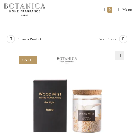
Menu
0
Previous Product
Next Product
SALE!
🔍