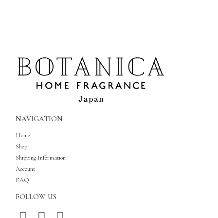
NAVIGATION
Home
Shop
Shipping Information
Account
FAQ
FOLLOW US