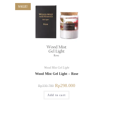
SALE!
Wood Mist Gel Light
Wood Mist Gel Light – Rose
Rp
298.000
Rp
330.780
Add to cart