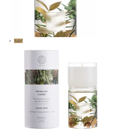
Sale!