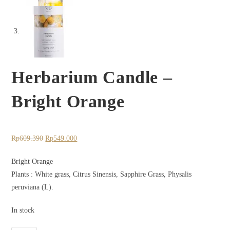
Herbarium Candle –
Bright Orange
Rp
609.390
Rp
549.000
Bright Orange
Plants : White grass, Citrus Sinensis, Sapphire Grass, Physalis
peruviana (L).
In stock