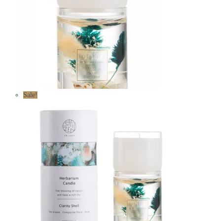
Sale!