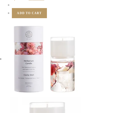
ADD TO CART