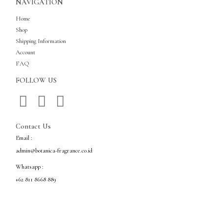
NAVIGATION
Home
Shop
Shipping Information
Account
FAQ
FOLLOW US
Contact Us
Email :
admin@botanica-fragrance.co.id
Whatsapp :
+62 811 8668 889
Copyright © Botanica Fragrance Indonesia All Rights Reserved.