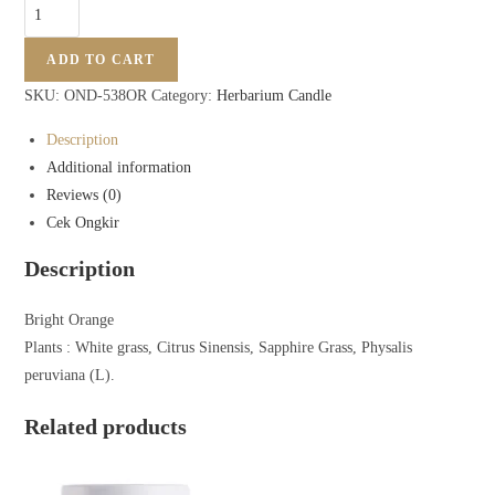
ADD TO CART
SKU:
OND-538OR
Category:
Herbarium Candle
Description
Additional information
Reviews (0)
Cek Ongkir
Description
Bright Orange
Plants : White grass, Citrus Sinensis, Sapphire Grass, Physalis
peruviana (L).
Related products