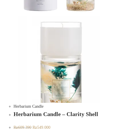
Herbarium Candle
Herbarium Candle – Clarity Shell
Rp
609.390
Rp
549.000