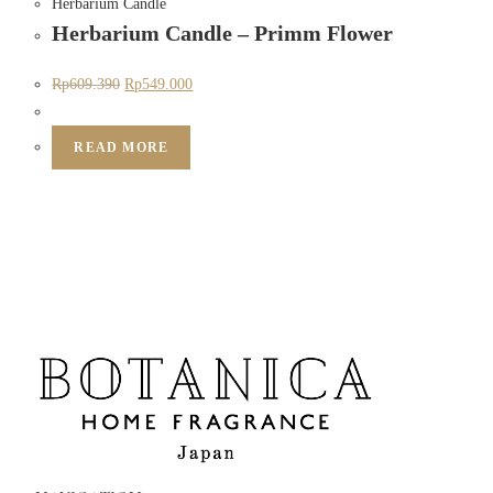
Herbarium Candle
Herbarium Candle – Primm Flower
Rp
609.390
Rp
549.000
READ MORE