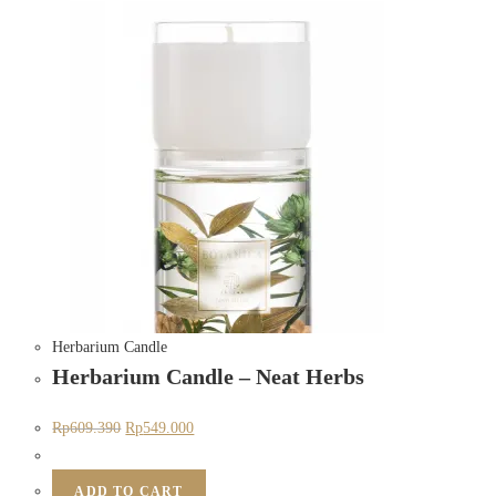
Herbarium Candle
Herbarium Candle – Neat Herbs
Rp
609.390
Rp
549.000
ADD TO CART