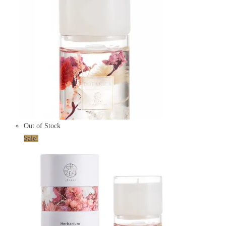
Out of Stock
Sale!