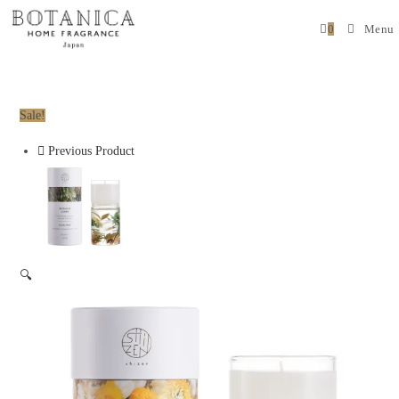
0
Menu
Sale!
Previous Product
🔍