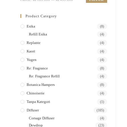
Product Category
Esika
(8)
Refill Esika
(4)
Replante
(4)
Kaori
(4)
Yugen
(4)
Re: Fragrance
(8)
Re: Fragrance Refill
(4)
Botanica Hampers
(8)
Chinoiserie
(4)
Tanpa Kategori
(1)
Diffuser
(105)
Corsage Diffuser
(4)
Dewdrop
(23)