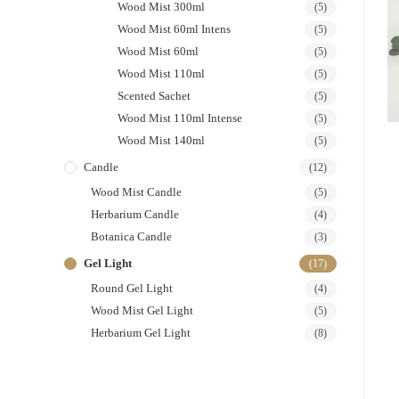
Wood Mist 300ml
(5)
Wood Mist 60ml Intens
(5)
Wood Mist 60ml
(5)
Wood Mist 110ml
(5)
Scented Sachet
(5)
Wood Mist 110ml Intense
(5)
Wood Mist 140ml
(5)
Candle
(12)
Wood Mist Candle
(5)
Herbarium Candle
(4)
Botanica Candle
(3)
Gel Light
(17)
Round Gel Light
(4)
Wood Mist Gel Light
(5)
Herbarium Gel Light
(8)