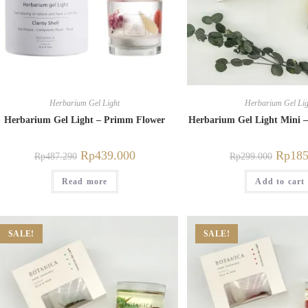
Herbarium Gel Light
Herbarium Gel Lig
Herbarium Gel Light – Primm Flower
Herbarium Gel Light Mini –
Rp
439.000
Rp
185
Rp
487.290
Rp
299.000
Read more
Add to cart
SALE!
SALE!