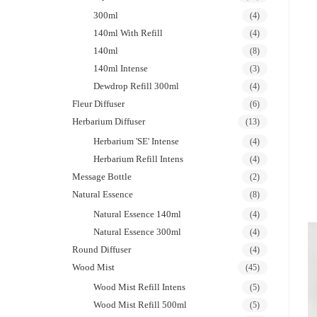
300ml
(4)
140ml With Refill
(4)
140ml
(8)
140ml Intense
(3)
Dewdrop Refill 300ml
(4)
Fleur Diffuser
(6)
Herbarium Diffuser
(13)
Herbarium 'SE' Intense
(4)
Herbarium Refill Intens
(4)
Message Bottle
(2)
Natural Essence
(8)
Natural Essence 140ml
(4)
Natural Essence 300ml
(4)
Round Diffuser
(4)
Wood Mist
(45)
Wood Mist Refill Intens
(5)
Wood Mist Refill 500ml
(5)