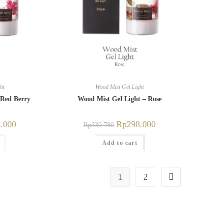
ht
Wood Mist Gel Light
 Red Berry
Wood Mist Gel Light – Rose
.000
Rp
298.000
Rp
330.780
Add to cart
1
2