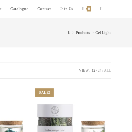
t
Catalogue
Contact
Join Us
0
>
Products
>
Gel Light
VIEW:
12
24
ALL
SALE!