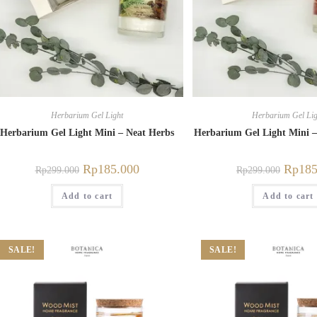
Herbarium Gel Light
Herbarium Gel Lig
Herbarium Gel Light Mini – Neat Herbs
Herbarium Gel Light Mini 
Rp
185.000
Rp
185
Rp
299.000
Rp
299.000
Add to cart
Add to cart
SALE!
SALE!