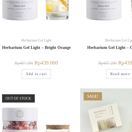
Herbarium Gel Light
Herbarium Gel Lig
Herbarium Gel Light – Bright Orange
Herbarium Gel Light – C
Rp
439.000
Rp
439
Rp
487.290
Rp
487.290
Add to cart
Read more
SALE!
OUT OF STOCK