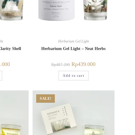
ht
Herbarium Gel Light
larity Shell
Herbarium Gel Light – Neat Herbs
.000
Rp
439.000
Rp
487.290
Add to cart
SALE!