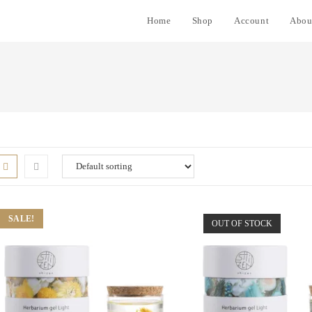
Home
Shop
Account
Abou
SALE!
OUT OF STOCK