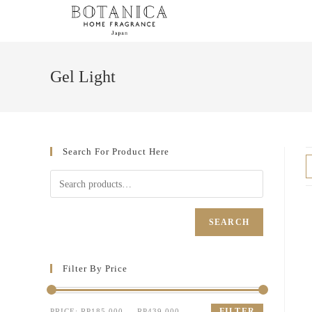
Gel Light
Search For Product Here
SEARCH
Filter By Price
FILTER
PRICE:
RP185.000
—
RP439.000