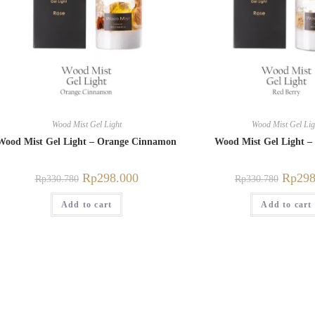
Wood Mist Gel Light
Wood Mist Gel Lig
Wood Mist Gel Light – Orange Cinnamon
Wood Mist Gel Light –
Rp
298.000
Rp
298
Rp
330.780
Rp
330.780
Add to cart
Add to cart