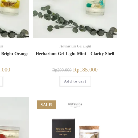
ht
Herbarium Gel Light
 Bright Orange
Herbarium Gel Light Mini – Clarity Shell
.000
Rp
185.000
Rp
299.000
Add to cart
SALE!