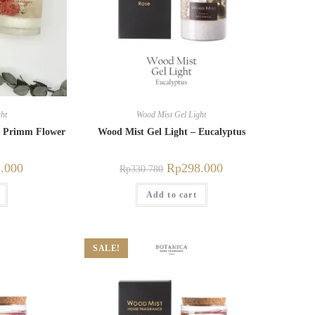
ht
Wood Mist Gel Light
– Primm Flower
Wood Mist Gel Light – Eucalyptus
.000
Rp
298.000
Rp
330.780
Add to cart
SALE!