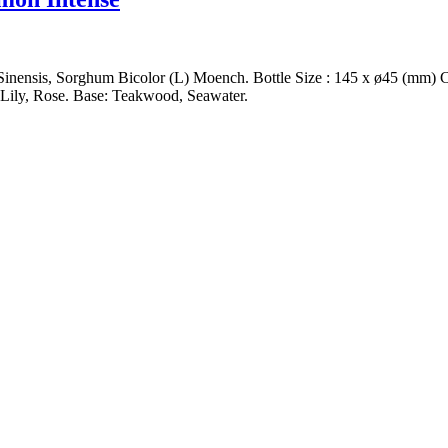
ensis, Sorghum Bicolor (L) Moench. Bottle Size : 145 x ø45 (mm) Capa
 Lily, Rose. Base: Teakwood, Seawater.