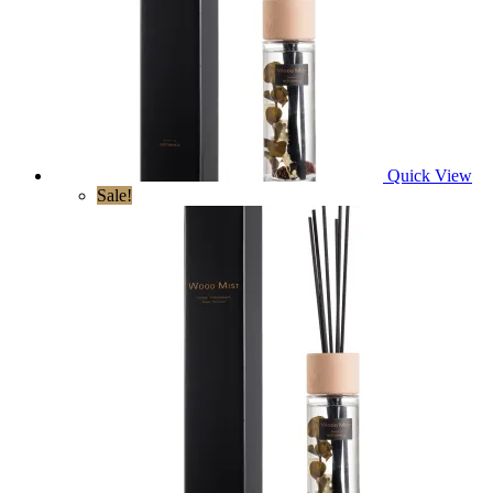
Quick View
Sale!