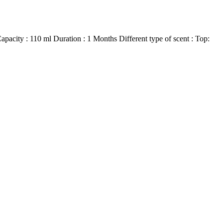
city : 110 ml Duration : 1 Months Different type of scent : Top: