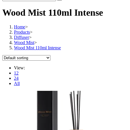
Wood Mist 110ml Intense
Home
>
Products
>
Diffuser
>
Wood Mist
>
Wood Mist 110ml Intense
View:
12
24
All