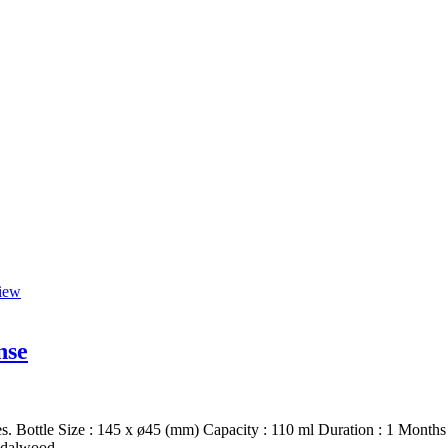
iew
nse
s. Bottle Size : 145 x ø45 (mm) Capacity : 110 ml Duration : 1 Months 
ndalwood.