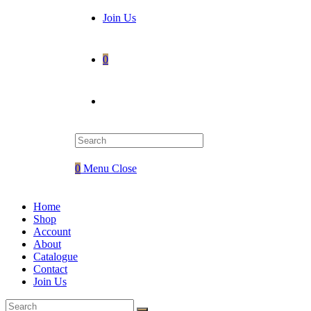
Join Us
0
Toggle
website
0
Menu
Close
search
Home
Shop
Account
About
Catalogue
Contact
Join Us