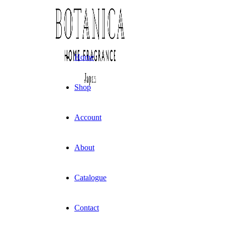
Skip
to
content
Home
Shop
Account
About
Catalogue
Contact