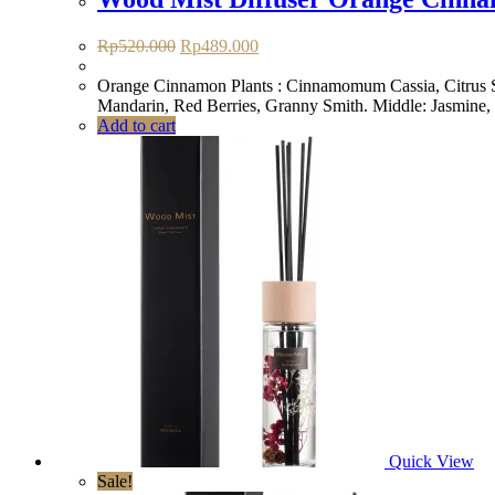
Original
Current
Rp
520.000
Rp
489.000
price
price
was:
is:
Orange Cinnamon Plants : Cinnamomum Cassia, Citrus Sin
Rp520.000.
Rp489.000.
Mandarin, Red Berries, Granny Smith. Middle: Jasmine,
Add to cart
Quick View
Sale!