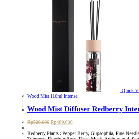
Quick V
Wood Mist 110ml Intense
Wood Mist Diffuser Redberry Inte
Original
Current
Rp
520.000
Rp
489.000
price
price
was:
is:
Redberry Plants : Pepper Berry, Gupsophila, Pine Needle
Rp520.000.
Rp489.000.
Tuberose, Bourbon Rose. Base: Musk, Amberwood, Sa