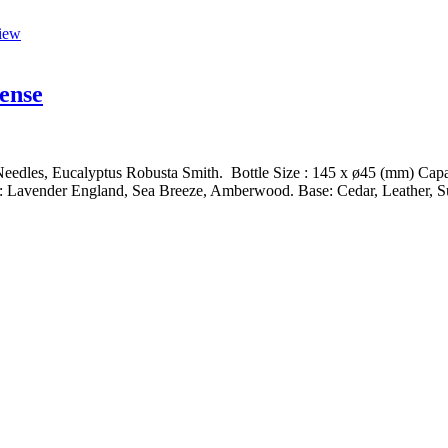
iew
ense
edles, Eucalyptus Robusta Smith. Bottle Size : 145 x ø45 (mm) Capaci
 Lavender England, Sea Breeze, Amberwood. Base: Cedar, Leather, Su