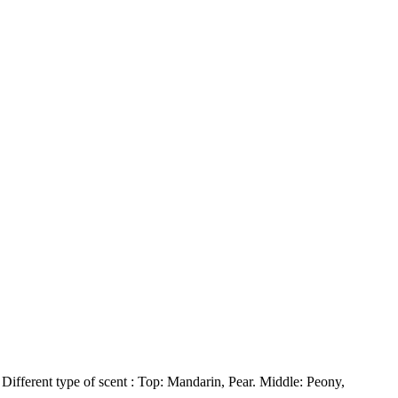
Different type of scent : Top: Mandarin, Pear. Middle: Peony,