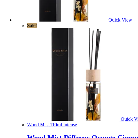
Quick View
Sale!
Quick V
Wood Mist 110ml Intense
Wood Mist Diffuser Orange Cinna