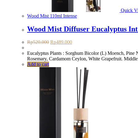
Quick V
Wood Mist 110ml Intense
Wood Mist Diffuser Eucalyptus Int
Original
Current
Rp
520.000
Rp
489.000
price
price
was:
is:
Eucalyptus Plants : Sorghum Bicolor (L) Moench, Pine Ne
Rp520.000.
Rp489.000.
Rosemary, Cardamom Ceylon, White Grapefruit. Middle:
Add to cart