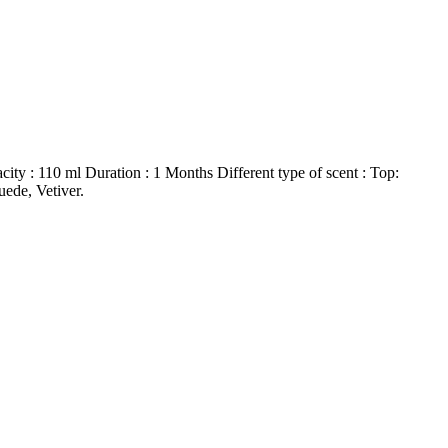
ty : 110 ml Duration : 1 Months Different type of scent : Top:
ede, Vetiver.