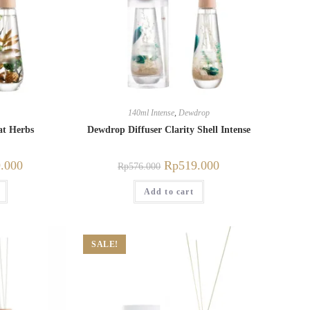
140ml Intense
,
Dewdrop
at Herbs
Dewdrop Diffuser Clarity Shell Intense
.000
Rp
519.000
Rp
576.000
Add to cart
SALE!