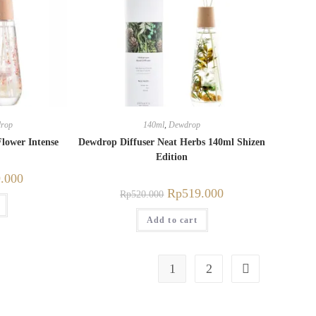
rop
140ml
,
Dewdrop
lower Intense
Dewdrop Diffuser Neat Herbs 140ml Shizen
Edition
.000
Rp
519.000
Rp
520.000
Add to cart
1
2