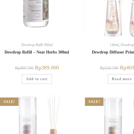
Dewdrop Refill 300ml
140ml
,
Dewdrop
Dewdrop Refill – Neat Herbs 300ml
Dewdrop Diffuser Pri
Rp
389.000
Rp
469
Rp
409.590
Rp
520.590
Add to cart
Read more
SALE!
SALE!