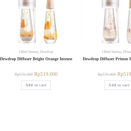
140ml Intense
,
Dewdrop
140ml Intense
,
Dewd
Dewdrop Diffuser Bright Orange Intense
Dewdrop Diffuser Primm F
Rp
519.000
Rp
519
Rp
576.000
Rp
576.000
Add to cart
Add to cart