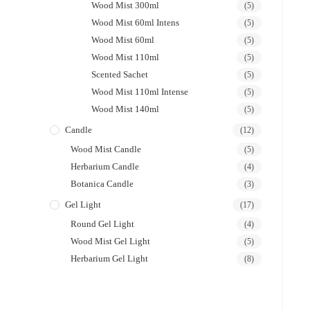
Wood Mist 300ml
(5)
Wood Mist 60ml Intens
(5)
Wood Mist 60ml
(5)
Wood Mist 110ml
(5)
Scented Sachet
(5)
Wood Mist 110ml Intense
(5)
Wood Mist 140ml
(5)
Candle
(12)
Wood Mist Candle
(5)
Herbarium Candle
(4)
Botanica Candle
(3)
Gel Light
(17)
Round Gel Light
(4)
Wood Mist Gel Light
(5)
Herbarium Gel Light
(8)