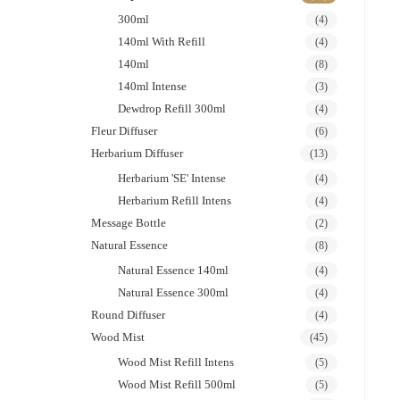
300ml
(4)
140ml With Refill
(4)
140ml
(8)
140ml Intense
(3)
Dewdrop Refill 300ml
(4)
Fleur Diffuser
(6)
Herbarium Diffuser
(13)
Herbarium 'SE' Intense
(4)
Herbarium Refill Intens
(4)
Message Bottle
(2)
Natural Essence
(8)
Natural Essence 140ml
(4)
Natural Essence 300ml
(4)
Round Diffuser
(4)
Wood Mist
(45)
Wood Mist Refill Intens
(5)
Wood Mist Refill 500ml
(5)