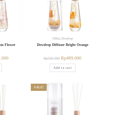
140ml
,
Dewdrop
mm Flower
Dewdrop Diffuser Bright Orange
.000
Rp
489.000
Rp
520.590
Add to cart
SALE!