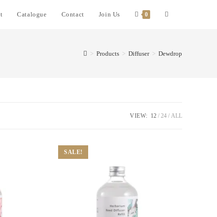
t
Catalogue
Contact
Join Us
0
>
Products
>
Diffuser
>
Dewdrop
VIEW:
12
24
ALL
SALE!