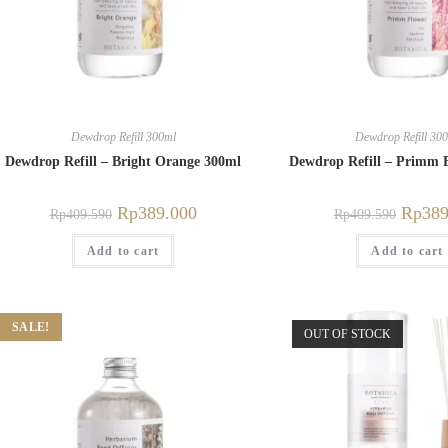
Dewdrop Refill 300ml
Dewdrop Refill 30
Dewdrop Refill – Bright Orange 300ml
Dewdrop Refill – Primm 
Rp
389.000
Rp
389
Rp
409.590
Rp
409.590
Add to cart
Add to cart
SALE!
OUT OF STOCK