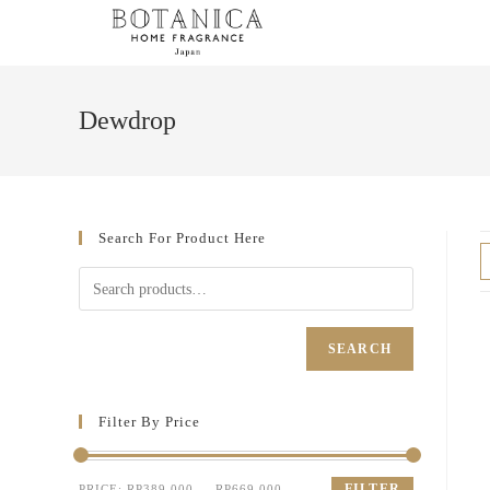
Dewdrop
Search For Product Here
SEARCH
Filter By Price
FILTER
PRICE:
RP389.000
—
RP669.000