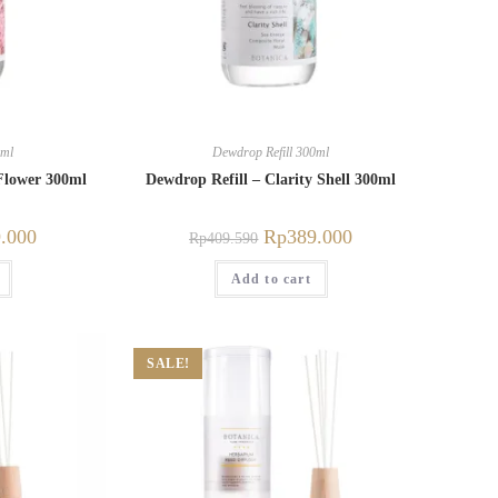
0ml
Dewdrop Refill 300ml
Flower 300ml
Dewdrop Refill – Clarity Shell 300ml
.000
Rp
389.000
Rp
409.590
Add to cart
SALE!