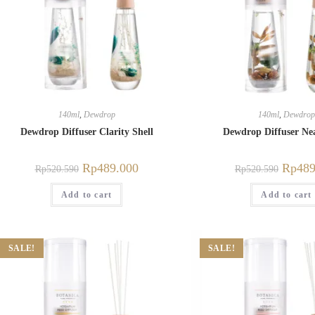
140ml
,
Dewdrop
140ml
,
Dewdrop
Dewdrop Diffuser Clarity Shell
Dewdrop Diffuser Ne
Rp
489.000
Rp
489
Rp
520.590
Rp
520.590
Add to cart
Add to cart
SALE!
SALE!