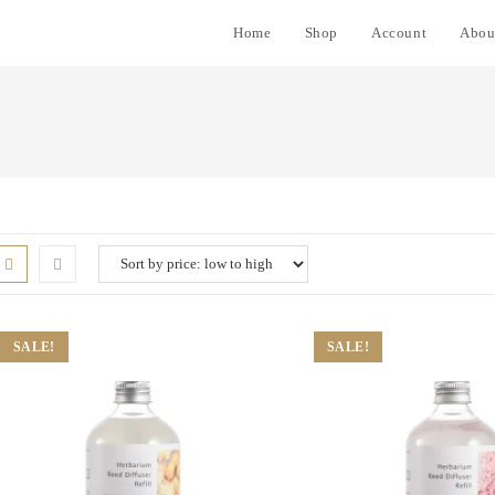
Home
Shop
Account
Abou
SALE!
SALE!