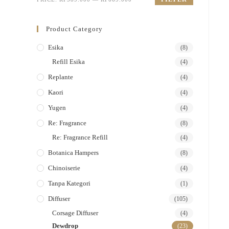
Product Category
Esika
(8)
Refill Esika
(4)
Replante
(4)
Kaori
(4)
Yugen
(4)
Re: Fragrance
(8)
Re: Fragrance Refill
(4)
Botanica Hampers
(8)
Chinoiserie
(4)
Tanpa Kategori
(1)
Diffuser
(105)
Corsage Diffuser
(4)
Dewdrop
(23)