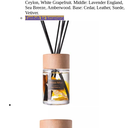
Ceylon, White Grapefruit. Middle: Lavender England,
Sea Breeze, Amberwood. Base: Cedar, Leather, Suede,
Vetiver.
Tambah ke keranjang