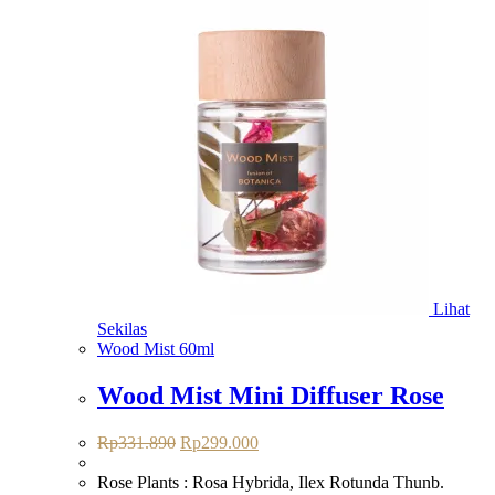
Lihat
Sekilas
Wood Mist 60ml
Wood Mist Mini Diffuser Rose
Harga
Harga
Rp
331.890
Rp
299.000
aslinya
saat
adalah:
ini
Rose Plants : Rosa Hybrida, Ilex Rotunda Thunb.