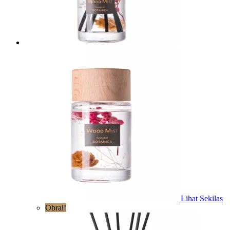
Lihat Sekilas
Obral!