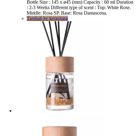
Rp331.890.
adalah:
Bottle Size : 145 x ø45 (mm) Capacity : 60 ml Duration
Rp299.000.
: 2-3 Weeks Different type of scent : Top: White Rose.
Middle: Rosa SP. Base: Rosa Damascena.
Tambah ke keranjang