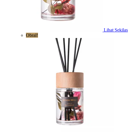
Lihat Sekilas
Obral!