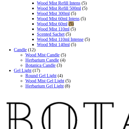
Wood Mist Refill Intens
(5)
Wood Mist Refill 500ml
(5)
Wood Mist 300ml
(5)
Wood Mist 60ml Intens
(5)
Wood Mist 60ml
(5)
Wood Mist 110ml
(5)
Scented Sachet
(5)
Wood Mist 110ml Intense
(5)
Wood Mist 140ml
(5)
Candle
(12)
Wood Mist Candle
(5)
Herbarium Candle
(4)
Botanica Candle
(3)
Gel Light
(17)
Round Gel Light
(4)
Wood Mist Gel Light
(5)
Herbarium Gel Light
(8)