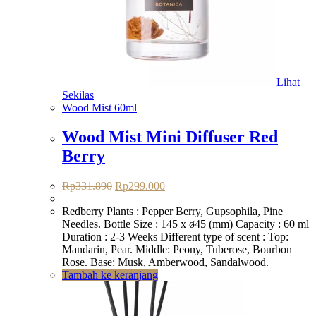
Lihat
Sekilas
Wood Mist 60ml
Wood Mist Mini Diffuser Red
Berry
Harga
Harga
Rp
331.890
Rp
299.000
aslinya
saat
adalah:
ini
Redberry Plants : Pepper Berry, Gupsophila, Pine
Rp331.890.
adalah:
Needles. Bottle Size : 145 x ø45 (mm) Capacity : 60 ml
Rp299.000.
Duration : 2-3 Weeks Different type of scent : Top:
Mandarin, Pear. Middle: Peony, Tuberose, Bourbon
Rose. Base: Musk, Amberwood, Sandalwood.
Tambah ke keranjang