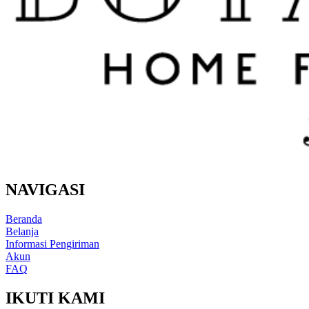
NAVIGASI
Beranda
Belanja
Informasi Pengiriman
Akun
FAQ
IKUTI KAMI