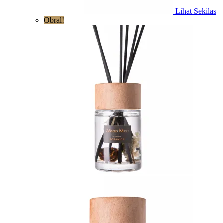
Lihat Sekilas
Obral!