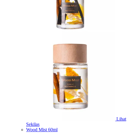
Lihat
Sekilas
Wood Mist 60ml