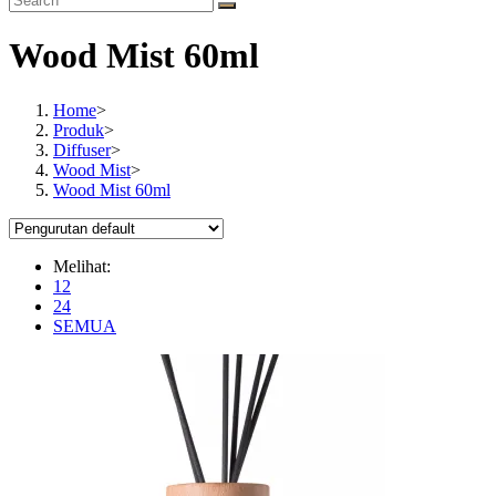
Wood Mist 60ml
Home
>
Produk
>
Diffuser
>
Wood Mist
>
Wood Mist 60ml
Melihat:
12
24
SEMUA