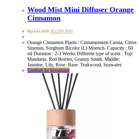
Wood Mist Mini Diffuser Orange
Cinnamon
Harga
Harga
Rp
331.890
Rp
299.000
aslinya
saat
adalah:
ini
Orange Cinnamon Plants : Cinnamomum Cassia, Citrus
Rp331.890.
adalah:
Sinensis, Sorghum Bicolor (L) Moench. Capacity : 60
Rp299.000.
ml Duration : 2-3 Weeks Different type of scent : Top:
Mandarin, Red Berries, Granny Smith. Middle:
Jasmine, Lily, Rose. Base: Teakwood, Seawater.
Tambah ke keranjang