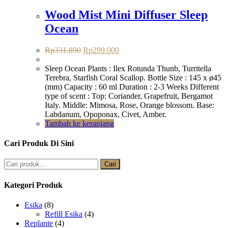
Wood Mist Mini Diffuser Sleep
Ocean
Harga
Harga
Rp
331.890
Rp
299.000
aslinya
saat
adalah:
ini
Sleep Ocean Plants : Ilex Rotunda Thunb, Turritella
Rp331.890.
adalah:
Terebra, Starfish Coral Scallop. Bottle Size : 145 x ø45
Rp299.000.
(mm) Capacity : 60 ml Duration : 2-3 Weeks Different
type of scent : Top: Coriander, Grapefruit, Bergamot
Italy. Middle: Mimosa, Rose, Orange blossom. Base:
Labdanum, Opoponax, Civet, Amber.
Tambah ke keranjang
Cari Produk Di Sini
Pencarian
Cari
untuk:
Kategori Produk
Esika
(8)
Refill Esika
(4)
Replante
(4)