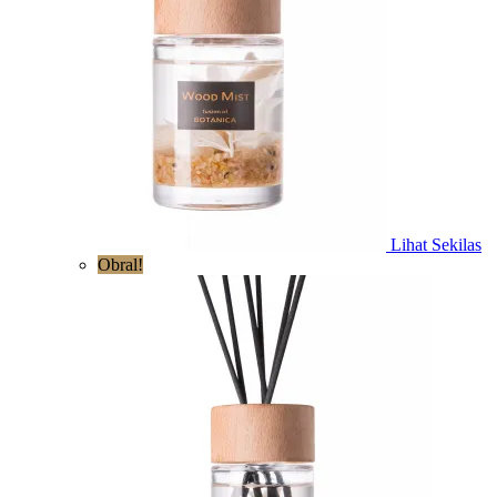
Lihat Sekilas
Obral!