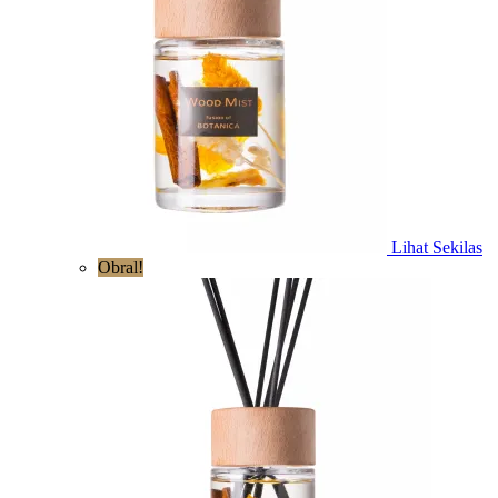
Lihat Sekilas
Obral!