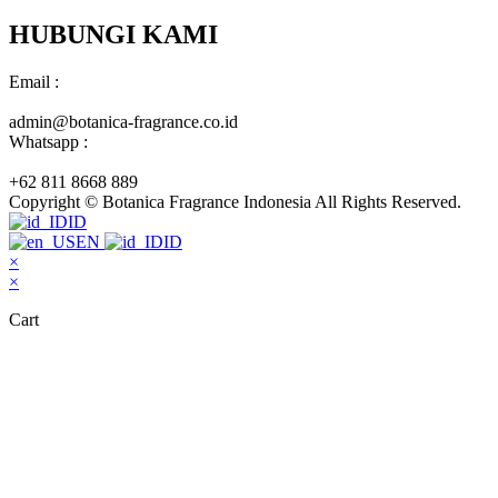
HUBUNGI KAMI
Email :
admin@botanica-fragrance.co.id
Whatsapp :
+62 811 8668 889
Copyright © Botanica Fragrance Indonesia All Rights Reserved.
ID
EN
ID
×
×
Cart