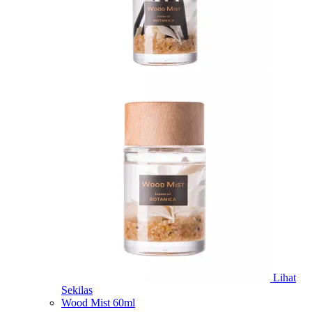
Lihat
Sekilas
Wood Mist 60ml