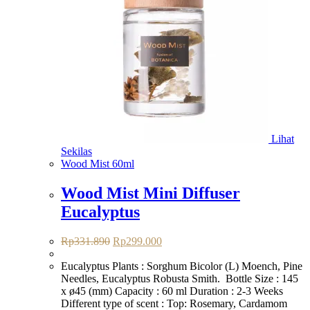
Lihat
Sekilas
Wood Mist 60ml
Wood Mist Mini Diffuser
Eucalyptus
Harga
Harga
Rp
331.890
Rp
299.000
aslinya
saat
adalah:
ini
Eucalyptus Plants : Sorghum Bicolor (L) Moench, Pine
Rp331.890.
adalah:
Needles, Eucalyptus Robusta Smith. Bottle Size : 145
Rp299.000.
x ø45 (mm) Capacity : 60 ml Duration : 2-3 Weeks
Different type of scent : Top: Rosemary, Cardamom