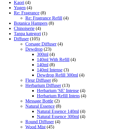
Kaori
(4)
Yugen
(4)
Re: Fragrance
(8)
Re: Fragrance Refill
(4)
Botanica Hampers
(8)
Chinoiserie
(4)
Tanpa kategori
(1)
Diffuser
(105)
Corsage Diffuser
(4)
Dewdrop
(23)
300ml
(4)
140ml With Refill
(4)
140ml
(8)
140ml Intense
(3)
Dewdrop Refill 300ml
(4)
Fleur Diffuser
(6)
Herbarium Diffuser
(13)
Herbarium 'SE' Intense
(4)
Herbarium Refill Intens
(4)
Message Bottle
(2)
Natural Essence
(8)
Natural Essence 140ml
(4)
Natural Essence 300ml
(4)
Round Diffuser
(4)
Wood Mist
(45)