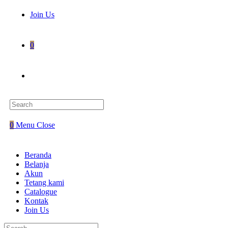
Join Us
0
Toggle
website
0
Menu
Close
search
Beranda
Belanja
Akun
Tetang kami
Catalogue
Kontak
Join Us