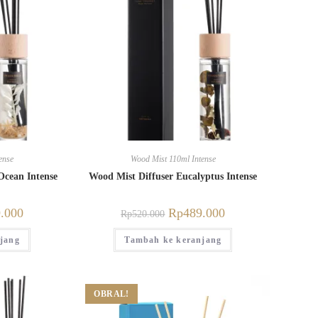
ense
Wood Mist 110ml Intense
Ocean Intense
Wood Mist Diffuser Eucalyptus Intense
.000
Rp
489.000
Rp
520.000
jang
Tambah ke keranjang
OBRAL!