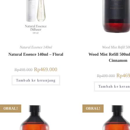
Natural Essence 140ml
Wood Mist Refill 50
Natural Essence 140ml – Floral
Wood Mist Refill 500m
Cinnamon
Rp
469.000
Rp
498.000
Rp
469
Rp
499.000
Tambah ke keranjang
Tambah ke keran
OBRAL!
OBRAL!