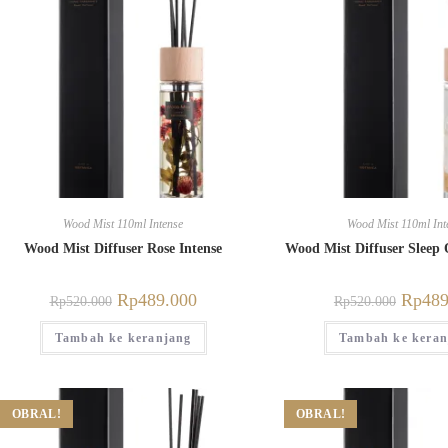
Wood Mist 110ml Intense
Wood Mist 110ml Int
Wood Mist Diffuser Rose Intense
Wood Mist Diffuser Sleep 
Rp
489.000
Rp
489
Rp
520.000
Rp
520.000
Tambah ke keranjang
Tambah ke keran
OBRAL!
OBRAL!