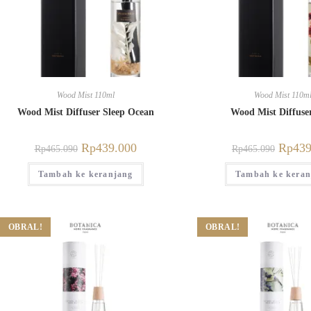
Wood Mist 110ml
Wood Mist 110m
Wood Mist Diffuser Sleep Ocean
Wood Mist Diffuse
Rp
439.000
Rp
439
Rp
465.090
Rp
465.090
Tambah ke keranjang
Tambah ke keran
OBRAL!
OBRAL!