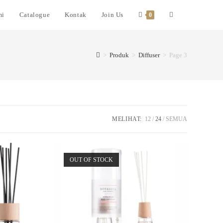
mi
Catalogue
Kontak
Join Us
0
>
Produk
>
Diffuser
>
Page 3
MELIHAT:
12
24
SEMUA
OUT OF STOCK