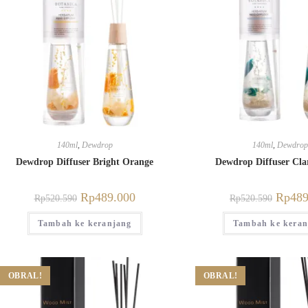
140ml
,
Dewdrop
140ml
,
Dewdrop
Dewdrop Diffuser Bright Orange
Dewdrop Diffuser Clar
Rp
489.000
Rp
489
Rp
520.590
Rp
520.590
Tambah ke keranjang
Tambah ke keran
OBRAL!
OBRAL!