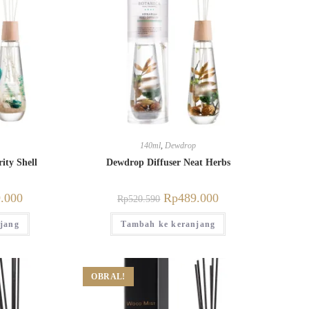
140ml
,
Dewdrop
ity Shell
Dewdrop Diffuser Neat Herbs
.000
Rp
489.000
Rp
520.590
jang
Tambah ke keranjang
OBRAL!