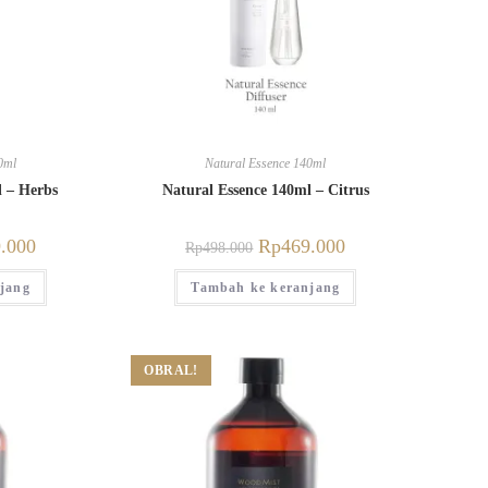
0ml
Natural Essence 140ml
l – Herbs
Natural Essence 140ml – Citrus
.000
Rp
469.000
Rp
498.000
jang
Tambah ke keranjang
OBRAL!