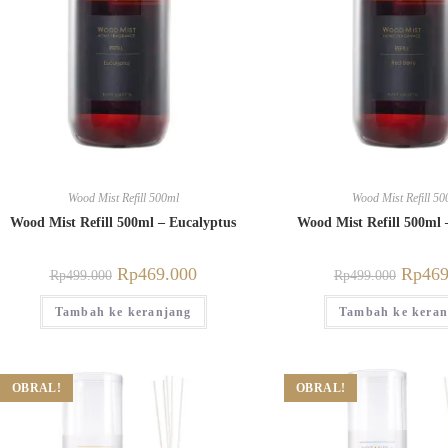
Wood Mist Refill 500ml
Wood Mist Refill 50
Wood Mist Refill 500ml – Eucalyptus
Wood Mist Refill 500ml 
Rp
469.000
Rp
469
Rp
499.000
Rp
499.000
Tambah ke keranjang
Tambah ke keran
OBRAL!
OBRAL!