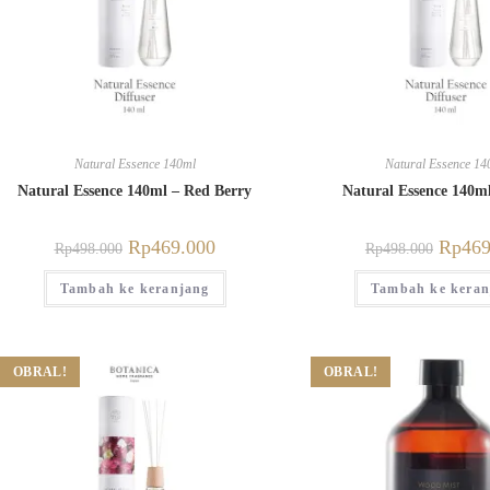
Natural Essence 140ml
Natural Essence 14
Natural Essence 140ml – Red Berry
Natural Essence 140m
Rp
469.000
Rp
469
Rp
498.000
Rp
498.000
Tambah ke keranjang
Tambah ke keran
OBRAL!
OBRAL!