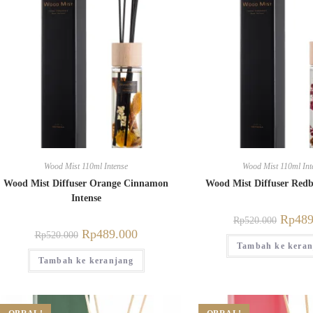
Wood Mist 110ml Intense
Wood Mist 110ml Int
Wood Mist Diffuser Orange Cinnamon
Wood Mist Diffuser Redb
Intense
Rp
489
Rp
520.000
Rp
489.000
Rp
520.000
Tambah ke keran
Tambah ke keranjang