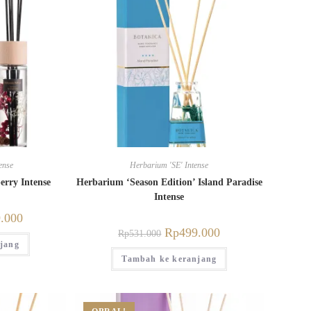
ense
Herbarium 'SE' Intense
erry Intense
Herbarium ‘Season Edition’ Island Paradise
Intense
.000
Rp
499.000
Rp
531.000
jang
Tambah ke keranjang