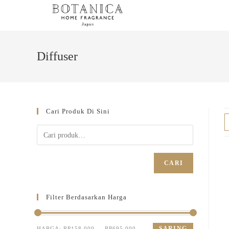
Diffuser
Cari Produk Di Sini
CARI
Filter Berdasarkan Harga
SARING
HARGA:
RP158.000
—
RP695.000