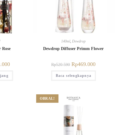
l
140ml
,
Dewdrop
r Rose
Dewdrop Diffuser Primm Flower
.000
Rp
469.000
Rp
520.590
jang
Baca selengkapnya
OBRAL!