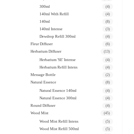
300ml
(4)
140ml With Refill
(4)
140ml
(8)
140ml Intense
(3)
Dewdrop Refill 300ml
(4)
Fleur Diffuser
(6)
Herbarium Diffuser
(13)
Herbarium 'SE' Intense
(4)
Herbarium Refill Intens
(4)
Message Bottle
(2)
Natural Essence
(8)
Natural Essence 140ml
(4)
Natural Essence 300ml
(4)
Round Diffuser
(4)
Wood Mist
(45)
Wood Mist Refill Intens
(5)
Wood Mist Refill 500ml
(5)