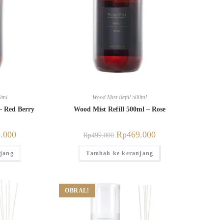
0ml
Wood Mist Refill 500ml
– Red Berry
Wood Mist Refill 500ml – Rose
.000
Rp
469.000
Rp
499.000
jang
Tambah ke keranjang
OBRAL!