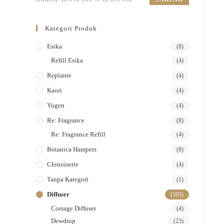
Kategori Produk
Esika
(8)
Refill Esika
(4)
Replante
(4)
Kaori
(4)
Yugen
(4)
Re: Fragrance
(8)
Re: Fragrance Refill
(4)
Botanica Hampers
(8)
Chinoiserie
(4)
Tanpa Kategori
(1)
Diffuser
(105)
Corsage Diffuser
(4)
Dewdrop
(23)