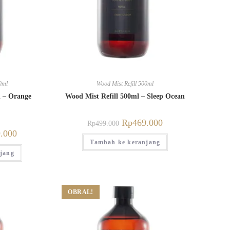
0ml
Wood Mist Refill 500ml
l – Orange
Wood Mist Refill 500ml – Sleep Ocean
Rp
469.000
Rp
499.000
.000
Tambah ke keranjang
jang
OBRAL!