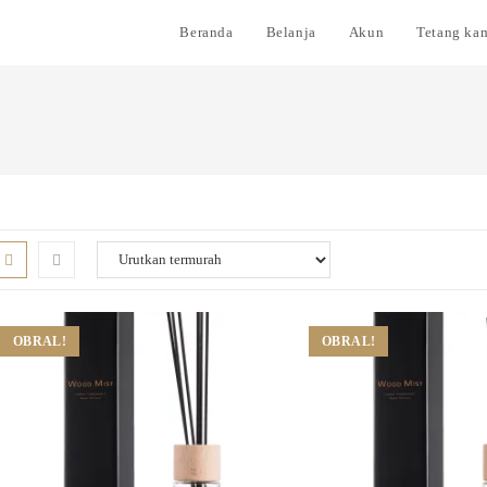
Beranda
Belanja
Akun
Tetang ka
OBRAL!
OBRAL!