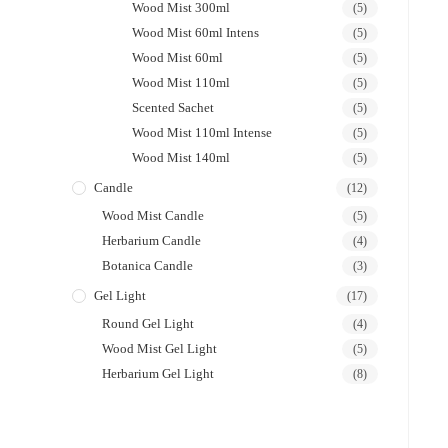
Wood Mist 300ml
(5)
Wood Mist 60ml Intens
(5)
Wood Mist 60ml
(5)
Wood Mist 110ml
(5)
Scented Sachet
(5)
Wood Mist 110ml Intense
(5)
Wood Mist 140ml
(5)
Candle
(12)
Wood Mist Candle
(5)
Herbarium Candle
(4)
Botanica Candle
(3)
Gel Light
(17)
Round Gel Light
(4)
Wood Mist Gel Light
(5)
Herbarium Gel Light
(8)