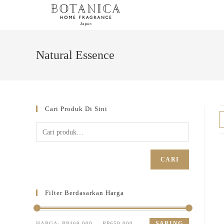
Natural Essence
Cari Produk Di Sini
CARI
Filter Berdasarkan Harga
SARING
HARGA:
RP469.000
—
RP659.000