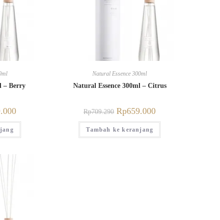
0ml
Natural Essence 300ml
l – Berry
Natural Essence 300ml – Citrus
.000
Rp
659.000
Rp
709.290
jang
Tambah ke keranjang