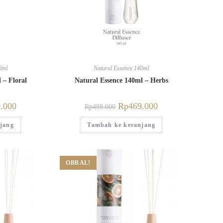
0ml
Natural Essence 140ml
 – Floral
Natural Essence 140ml – Herbs
.000
Rp
469.000
Rp
498.000
jang
Tambah ke keranjang
OBRAL!