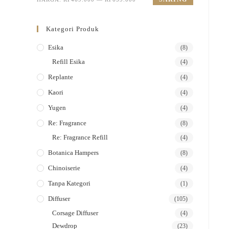
Kategori Produk
Esika
(8)
Refill Esika
(4)
Replante
(4)
Kaori
(4)
Yugen
(4)
Re: Fragrance
(8)
Re: Fragrance Refill
(4)
Botanica Hampers
(8)
Chinoiserie
(4)
Tanpa Kategori
(1)
Diffuser
(105)
Corsage Diffuser
(4)
Dewdrop
(23)