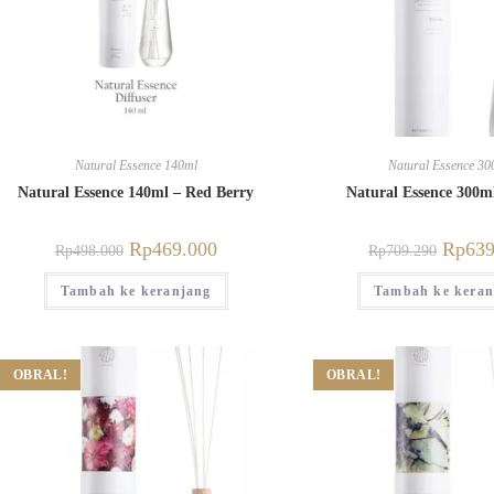
Natural Essence 140ml
Natural Essence 30
Natural Essence 140ml – Red Berry
Natural Essence 300m
Rp
469.000
Rp
639
Rp
498.000
Rp
709.290
Tambah ke keranjang
Tambah ke keran
OBRAL!
OBRAL!