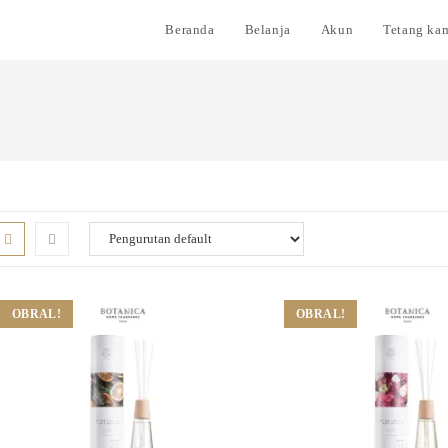
Beranda
Belanja
Akun
Tetang ka
OBRAL!
OBRAL!