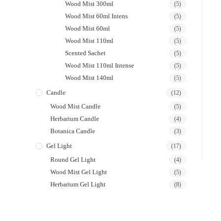
Wood Mist 300ml
(5)
Wood Mist 60ml Intens
(5)
Wood Mist 60ml
(5)
Wood Mist 110ml
(5)
Scented Sachet
(5)
Wood Mist 110ml Intense
(5)
Wood Mist 140ml
(5)
Candle
(12)
Wood Mist Candle
(5)
Herbarium Candle
(4)
Botanica Candle
(3)
Gel Light
(17)
Round Gel Light
(4)
Wood Mist Gel Light
(5)
Herbarium Gel Light
(8)