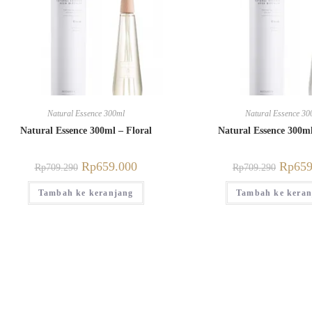
Natural Essence 300ml
Natural Essence 30
Natural Essence 300ml – Floral
Natural Essence 300m
Rp
659.000
Rp
659
Rp
709.290
Rp
709.290
Tambah ke keranjang
Tambah ke keran