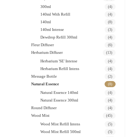
300ml
(4)
140ml With Refill
(4)
140ml
(8)
140ml Intense
(3)
Dewdrop Refill 300ml
(4)
Fleur Diffuser
(6)
Herbarium Diffuser
(13)
Herbarium 'SE' Intense
(4)
Herbarium Refill Intens
(4)
Message Bottle
(2)
Natural Essence
(8)
Natural Essence 140ml
(4)
Natural Essence 300ml
(4)
Round Diffuser
(4)
Wood Mist
(45)
Wood Mist Refill Intens
(5)
Wood Mist Refill 500ml
(5)