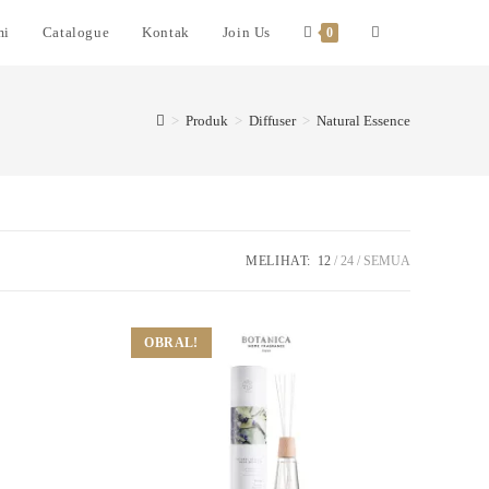
mi
Catalogue
Kontak
Join Us
0
>
Produk
>
Diffuser
>
Natural Essence
MELIHAT:
12
24
SEMUA
OBRAL!