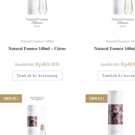
Natural Essence 140ml
Natural Essence 14
Natural Essence 140ml – Citrus
Natural Essence 140ml
Rp
469.000
Rp
469
Rp
498.000
Rp
498.000
Tambah ke keranjang
Tambah ke keran
OBRAL!
OBRAL!