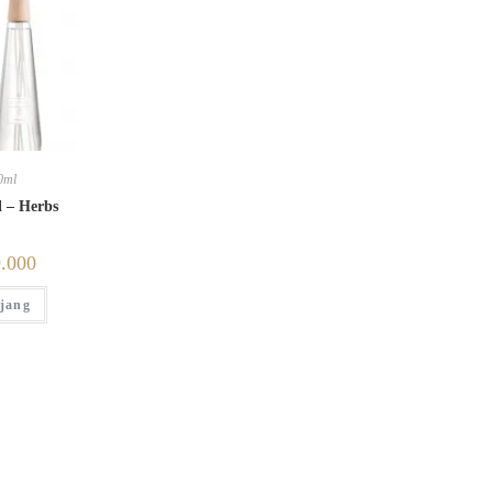
0ml
l – Herbs
.000
jang